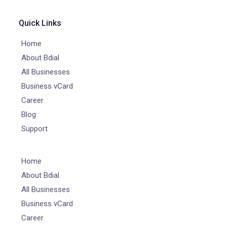
Quick Links
Home
About Bdial
All Businesses
Business vCard
Career
Blog
Support
Home
About Bdial
All Businesses
Business vCard
Career