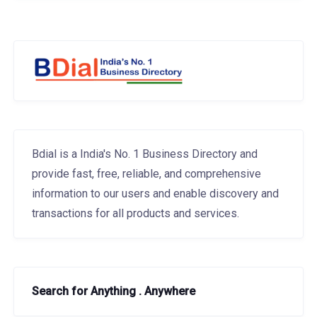
Bdial is a India's No. 1 Business Directory and
provide fast, free, reliable, and comprehensive
information to our users and enable discovery and
transactions for all products and services.
Search for Anything . Anywhere