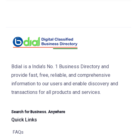
Bdial is a India's No. 1 Business Directory and
provide fast, free, reliable, and comprehensive
information to our users and enable discovery and
transactions for all products and services.
Search for Business. Anywhere
Quick Links
FAQs