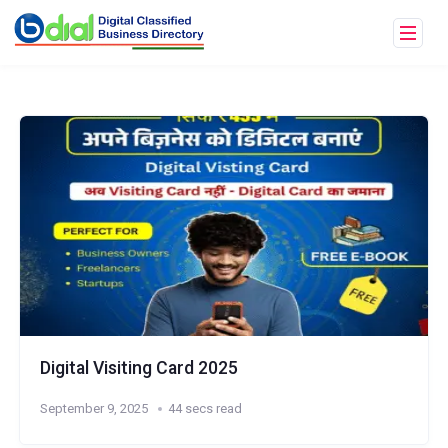
Digital Visiting Card 2025
September 9, 2025
44 secs read