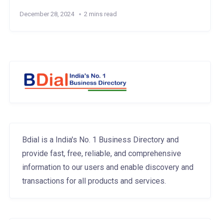
December 28, 2024
2 mins read
Bdial is a India's No. 1 Business Directory and
provide fast, free, reliable, and comprehensive
information to our users and enable discovery and
transactions for all products and services.