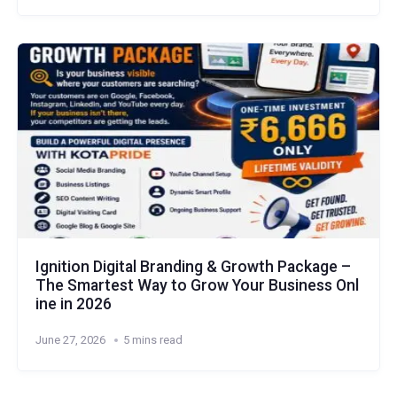
Ignition Digital Branding & Growth Package –
The Smartest Way to Grow Your Business Onl
ine in 2026
June 27, 2026
5 mins read