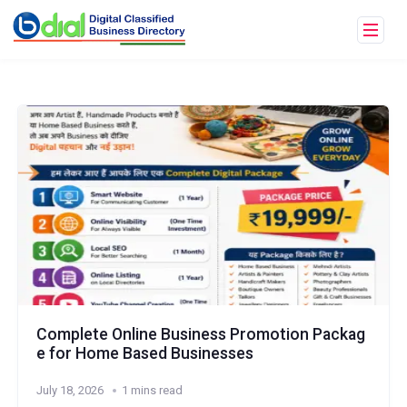
Complete Online Business Promotion Packag
e for Home Based Businesses
July 18, 2026
1 mins read