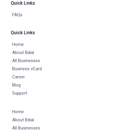
Quick Links
FAQs
Quick Links
Home
About Bdial
All Businesses
Business vCard
Career
Blog
Support
Home
About Bdial
All Businesses