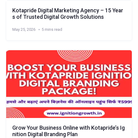
Kotapride Digital Marketing Agency – 15 Year
s of Trusted Digital Growth Solutions
May 25, 2026
5 mins read
Grow Your Business Online with Kotapride’s Ig
nition Digital Branding Plan