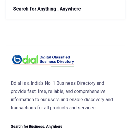
Search for Anything . Anywhere
Bdial is a India's No. 1 Business Directory and
provide fast, free, reliable, and comprehensive
information to our users and enable discovery and
transactions for all products and services.
Search for Business. Anywhere