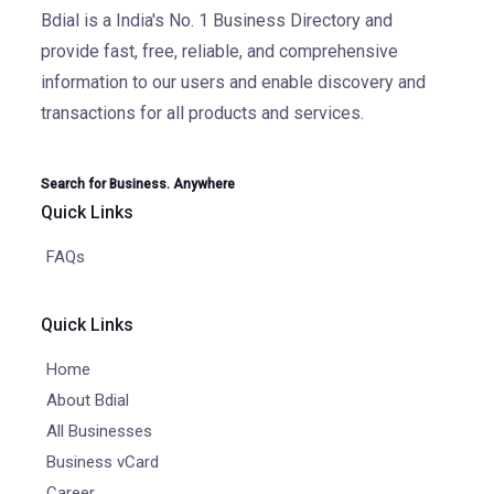
Bdial is a India's No. 1 Business Directory and
provide fast, free, reliable, and comprehensive
information to our users and enable discovery and
transactions for all products and services.
Search for Business. Anywhere
Quick Links
FAQs
Quick Links
Home
About Bdial
All Businesses
Business vCard
Career