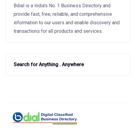
Bdial is a India's No. 1 Business Directory and
provide fast, free, reliable, and comprehensive
information to our users and enable discovery and
transactions for all products and services.
Search for Anything . Anywhere