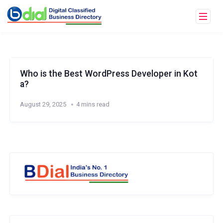
Who is the Best WordPress Developer in Kot
a?
August 29, 2025
4 mins read