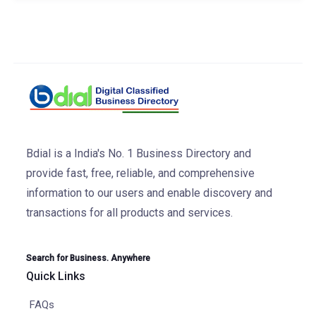
Bdial is a India's No. 1 Business Directory and
provide fast, free, reliable, and comprehensive
information to our users and enable discovery and
transactions for all products and services.
Search for Business. Anywhere
Quick Links
FAQs