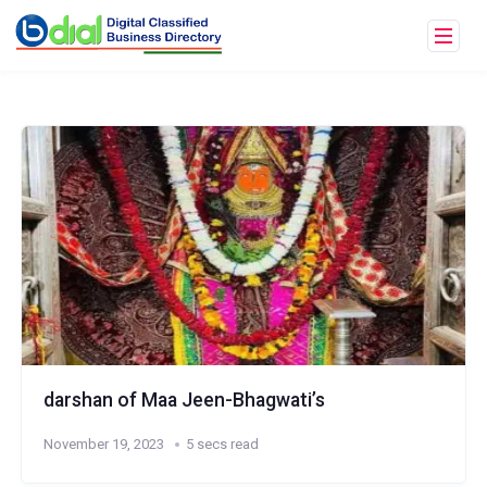
darshan of Maa Jeen-Bhagwati’s
November 19, 2023
5 secs read