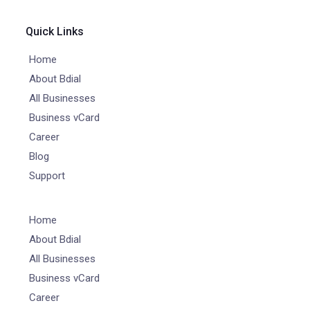
Quick Links
Home
About Bdial
All Businesses
Business vCard
Career
Blog
Support
Home
About Bdial
All Businesses
Business vCard
Career