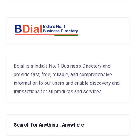
Bdial is a India's No. 1 Business Directory and
provide fast, free, reliable, and comprehensive
information to our users and enable discovery and
transactions for all products and services.
Search for Anything . Anywhere