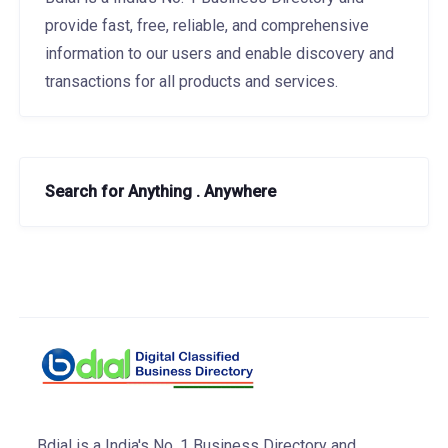
provide fast, free, reliable, and comprehensive
information to our users and enable discovery and
transactions for all products and services.
Search for Anything . Anywhere
Bdial is a India's No. 1 Business Directory and