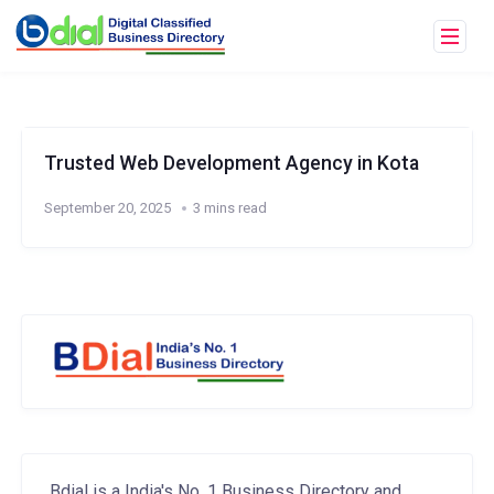
Trusted Web Development Agency in Kota
September 20, 2025
3 mins read
Bdial is a India's No. 1 Business Directory and