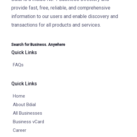
provide fast, free, reliable, and comprehensive
information to our users and enable discovery and
transactions for all products and services.
Search for Business. Anywhere
Quick Links
FAQs
Quick Links
Home
About Bdial
All Businesses
Business vCard
Career