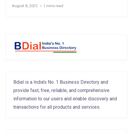
August 8, 2025
1 mins read
Bdial is a India's No. 1 Business Directory and
provide fast, free, reliable, and comprehensive
information to our users and enable discovery and
transactions for all products and services.