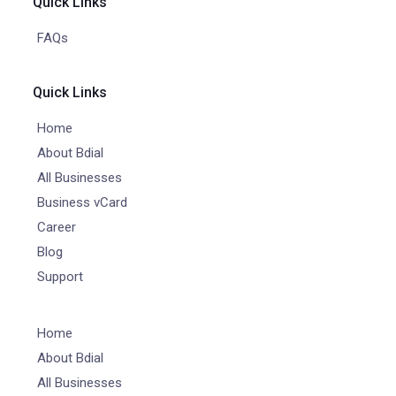
Quick Links
FAQs
Quick Links
Home
About Bdial
All Businesses
Business vCard
Career
Blog
Support
Home
About Bdial
All Businesses