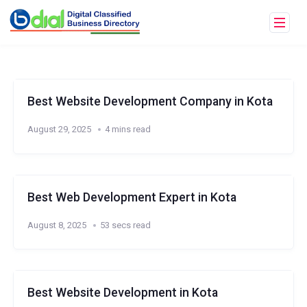
Best Website Development Company in Kota
August 29, 2025
4 mins read
Best Web Development Expert in Kota
August 8, 2025
53 secs read
Best Website Development in Kota