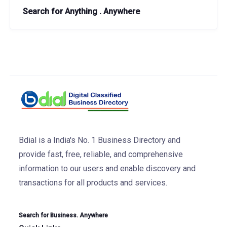
Search for Anything . Anywhere
Bdial is a India's No. 1 Business Directory and
provide fast, free, reliable, and comprehensive
information to our users and enable discovery and
transactions for all products and services.
Search for Business. Anywhere