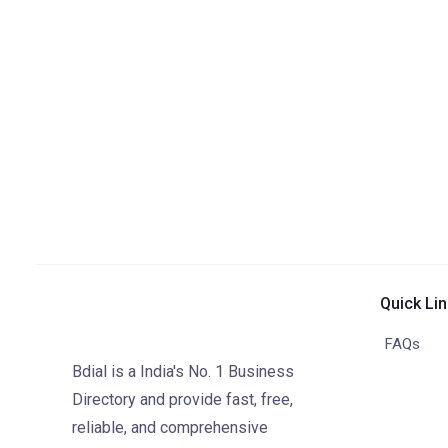
Quick Li
FAQs
Bdial is a India's No. 1 Business
Directory and provide fast, free,
reliable, and comprehensive