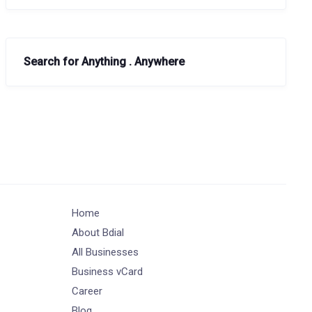
Search for Anything . Anywhere
Home
About Bdial
All Businesses
Business vCard
Career
Blog