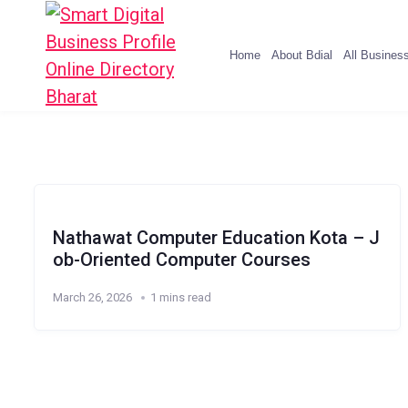
Home
About Bdial
All Busines
Nathawat Computer Education Kota – J
ob-Oriented Computer Courses
March 26, 2026
1 mins read