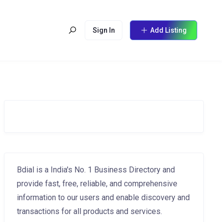
Sign In
Add Listing
Bdial is a India's No. 1 Business Directory and
provide fast, free, reliable, and comprehensive
information to our users and enable discovery and
transactions for all products and services.