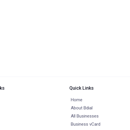
nks
Quick Links
Home
About Bdial
All Businesses
Business vCard