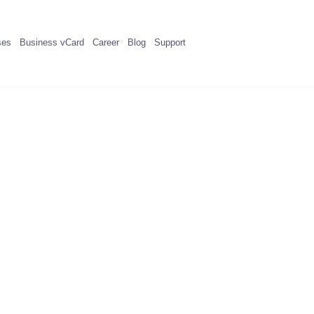
ses
Business vCard
Career
Blog
Support