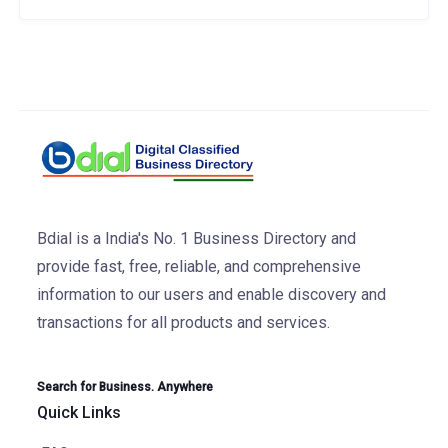
Bdial is a India's No. 1 Business Directory and
provide fast, free, reliable, and comprehensive
information to our users and enable discovery and
transactions for all products and services.
Search for Business. Anywhere
Quick Links