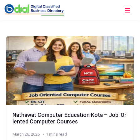
Nathawat Computer Education Kota – Job-Or
iented Computer Courses
March 26, 2026
1 mins read