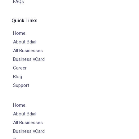
FAQs
Quick Links
Home
About Bdial
All Businesses
Business vCard
Career
Blog
Support
Home
About Bdial
All Businesses
Business vCard