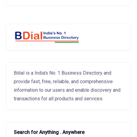
Bdial is a India's No. 1 Business Directory and
provide fast, free, reliable, and comprehensive
information to our users and enable discovery and
transactions for all products and services.
Search for Anything . Anywhere