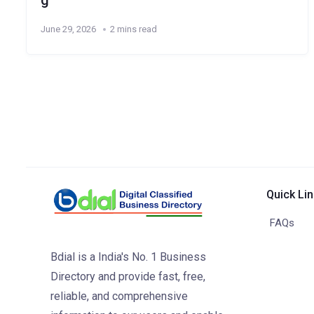
g
June 29, 2026
2 mins read
Quick Li
FAQs
Bdial is a India's No. 1 Business
Directory and provide fast, free,
reliable, and comprehensive