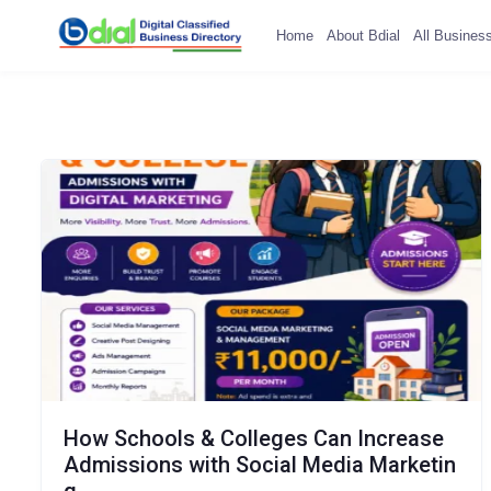
Home
About Bdial
All Busines
How Schools & Colleges Can Increase
Admissions with Social Media Marketin