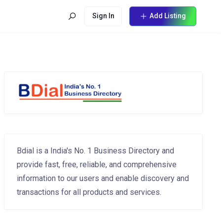
Sign In
Add Listing
Bdial is a India's No. 1 Business Directory and
provide fast, free, reliable, and comprehensive
information to our users and enable discovery and
transactions for all products and services.