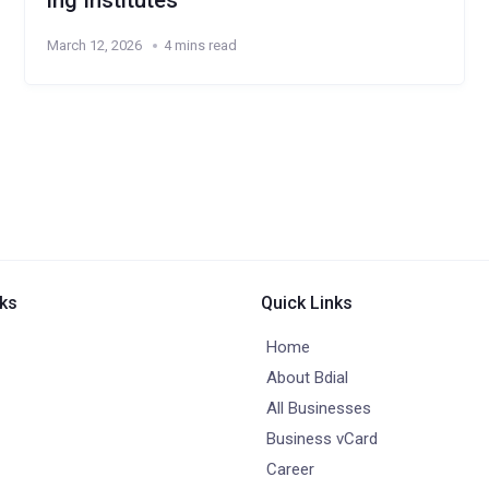
ing Institutes
March 12, 2026
4 mins read
nks
Quick Links
Home
About Bdial
All Businesses
Business vCard
Career