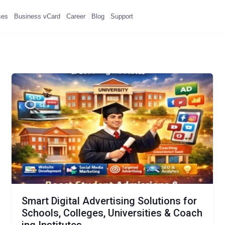
ses
Business vCard
Career
Blog
Support
Smart Digital Advertising Solutions for
Schools, Colleges, Universities & Coach