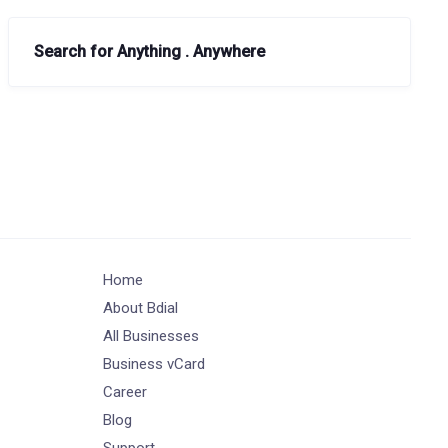
Search for Anything . Anywhere
Home
About Bdial
All Businesses
Business vCard
Career
Blog
Support