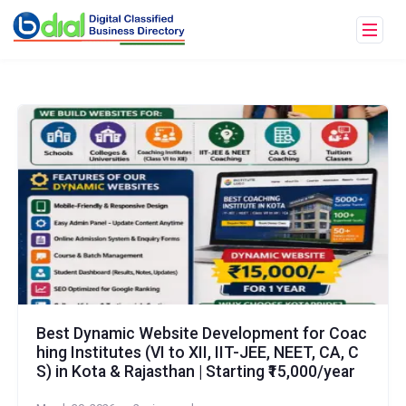
Best Dynamic Website Development for Coac
hing Institutes (VI to XII, IIT-JEE, NEET, CA, C
S) in Kota & Rajasthan | Starting ₹15,000/year