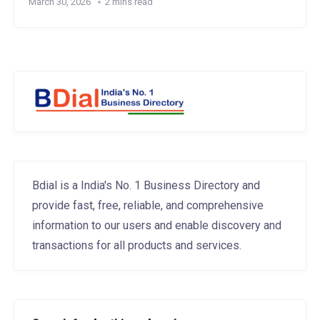
March 30, 2026
2 mins read
Bdial is a India's No. 1 Business Directory and
provide fast, free, reliable, and comprehensive
information to our users and enable discovery and
transactions for all products and services.