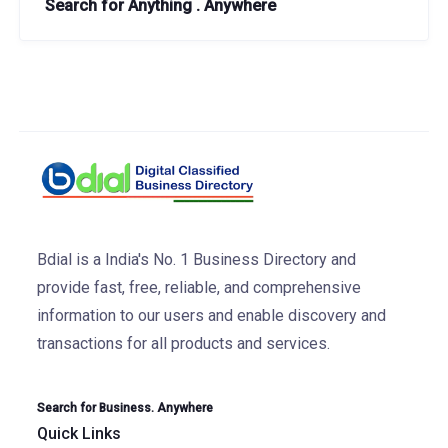
Search for Anything . Anywhere
Bdial is a India's No. 1 Business Directory and
provide fast, free, reliable, and comprehensive
information to our users and enable discovery and
transactions for all products and services.
Search for Business. Anywhere
Quick Links