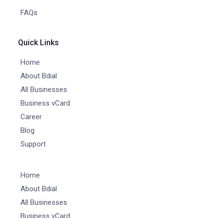
FAQs
Quick Links
Home
About Bdial
All Businesses
Business vCard
Career
Blog
Support
Home
About Bdial
All Businesses
Business vCard