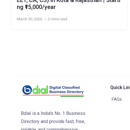
EET, CA, CS) in Kota & Rajasthan | Starti
ng ₹15,000/year
March 30, 2026
2 mins read
Quick Li
FAQs
Bdial is a India's No. 1 Business
Directory and provide fast, free,
reliable, and comprehensive