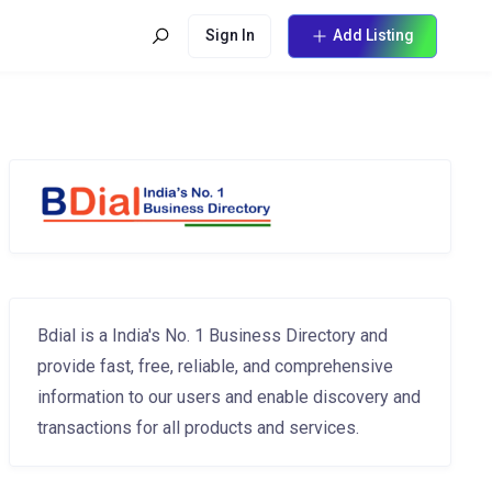
Sign In
Add Listing
Bdial is a India's No. 1 Business Directory and
provide fast, free, reliable, and comprehensive
information to our users and enable discovery and
transactions for all products and services.