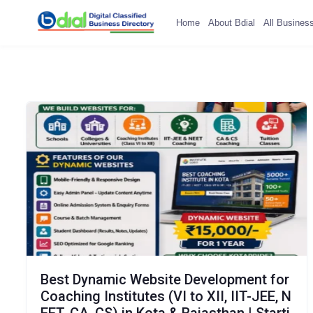
Home
About Bdial
All Busines
Best Dynamic Website Development for
Coaching Institutes (VI to XII, IIT-JEE, N