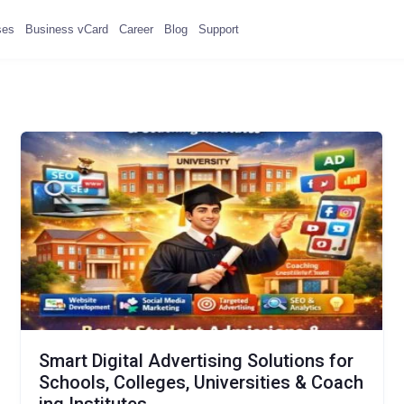
ses
Business vCard
Career
Blog
Support
Smart Digital Advertising Solutions for
Schools, Colleges, Universities & Coach