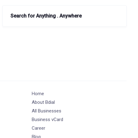
Search for Anything . Anywhere
Home
About Bdial
All Businesses
Business vCard
Career
Blog