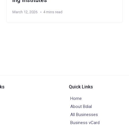
ing Institutes
March 12, 2026
4 mins read
nks
Quick Links
Home
About Bdial
All Businesses
Business vCard