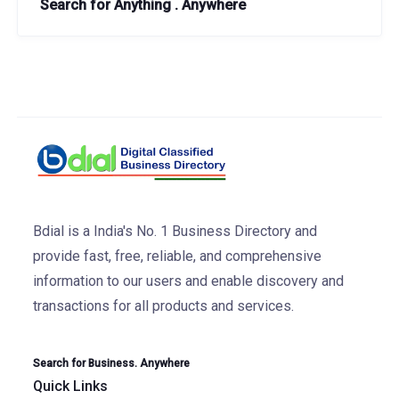
Search for Anything . Anywhere
Bdial is a India's No. 1 Business Directory and
provide fast, free, reliable, and comprehensive
information to our users and enable discovery and
transactions for all products and services.
Search for Business. Anywhere
Quick Links