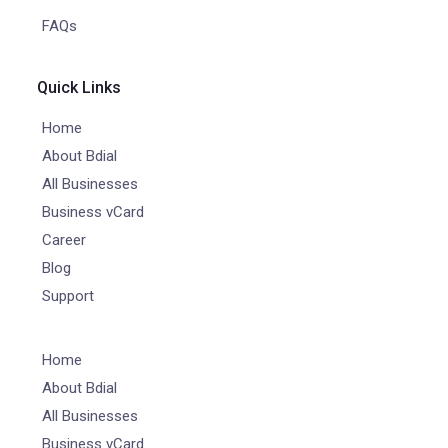
FAQs
Quick Links
Home
About Bdial
All Businesses
Business vCard
Career
Blog
Support
Home
About Bdial
All Businesses
Business vCard