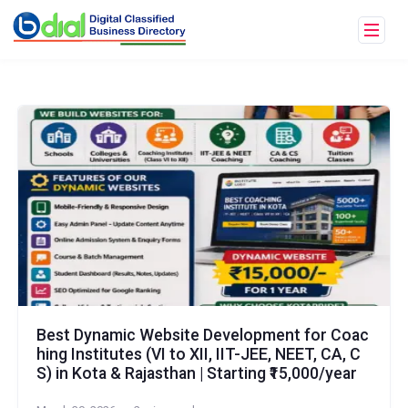
Best Dynamic Website Development for Coac
hing Institutes (VI to XII, IIT-JEE, NEET, CA, C
S) in Kota & Rajasthan | Starting ₹15,000/year