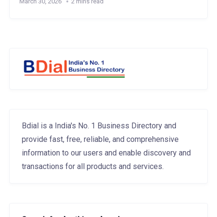
March 30, 2026
2 mins read
Bdial is a India's No. 1 Business Directory and
provide fast, free, reliable, and comprehensive
information to our users and enable discovery and
transactions for all products and services.