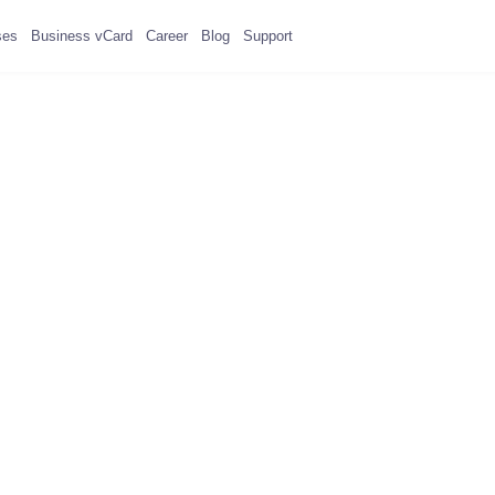
ses
Business vCard
Career
Blog
Support