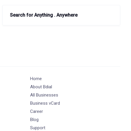
Search for Anything . Anywhere
Home
About Bdial
All Businesses
Business vCard
Career
Blog
Support