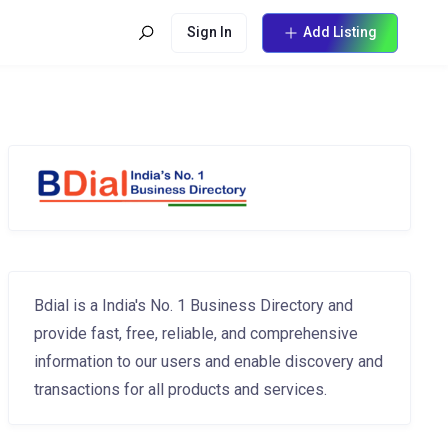
Sign In
Add Listing
Bdial is a India's No. 1 Business Directory and
provide fast, free, reliable, and comprehensive
information to our users and enable discovery and
transactions for all products and services.