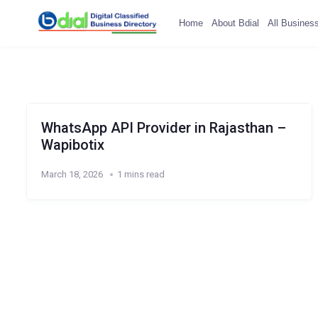
Home
About Bdial
All Busines
WhatsApp API Provider in Rajasthan –
Wapibotix
March 18, 2026
1 mins read