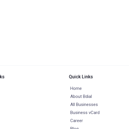
nks
Quick Links
Home
About Bdial
All Businesses
Business vCard
Career
Blog