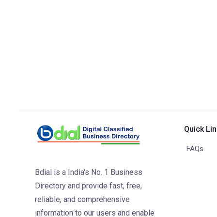
Quick Li
FAQs
Bdial is a India's No. 1 Business
Directory and provide fast, free,
reliable, and comprehensive
information to our users and enable