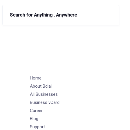
Search for Anything . Anywhere
Home
About Bdial
All Businesses
Business vCard
Career
Blog
Support