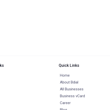
nks
Quick Links
Home
About Bdial
All Businesses
Business vCard
Career
Blog