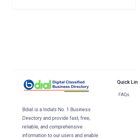
Quick Li
FAQs
Bdial is a India's No. 1 Business
Directory and provide fast, free,
reliable, and comprehensive
information to our users and enable