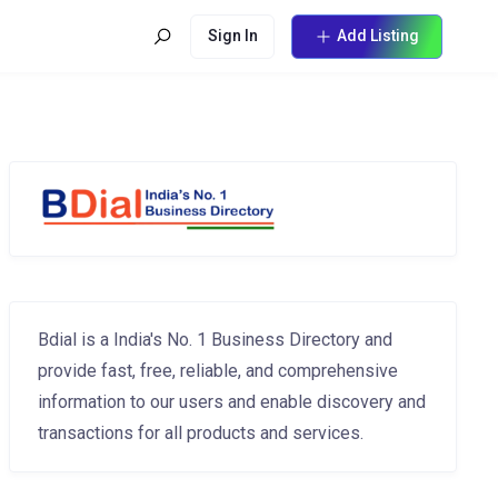
Sign In
Add Listing
Bdial is a India's No. 1 Business Directory and
provide fast, free, reliable, and comprehensive
information to our users and enable discovery and
transactions for all products and services.