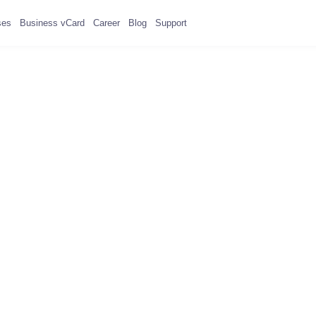
ses
Business vCard
Career
Blog
Support