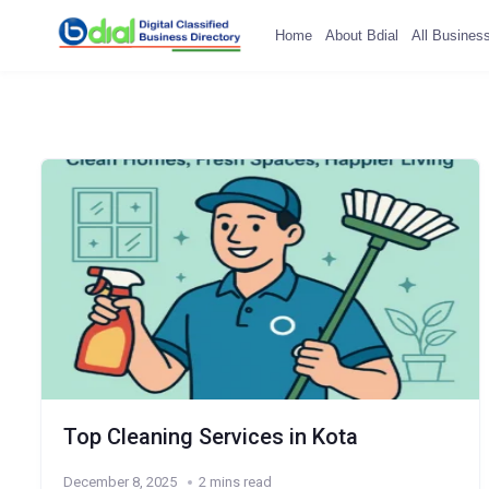
Home
About Bdial
All Busines
Top Cleaning Services in Kota
December 8, 2025
2 mins read