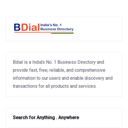
Bdial is a India's No. 1 Business Directory and
provide fast, free, reliable, and comprehensive
information to our users and enable discovery and
transactions for all products and services.
Search for Anything . Anywhere