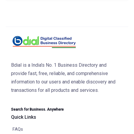
Bdial is a India's No. 1 Business Directory and
provide fast, free, reliable, and comprehensive
information to our users and enable discovery and
transactions for all products and services.
Search for Business. Anywhere
Quick Links
FAQs