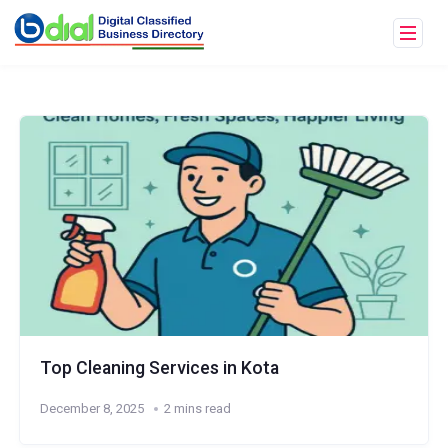
Top Cleaning Services in Kota
December 8, 2025
2 mins read