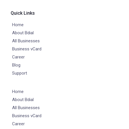
Quick Links
Home
About Bdial
All Businesses
Business vCard
Career
Blog
Support
Home
About Bdial
All Businesses
Business vCard
Career