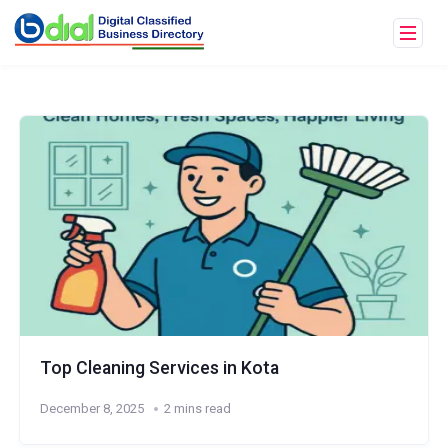
Top Cleaning Services in Kota
December 8, 2025
2 mins read