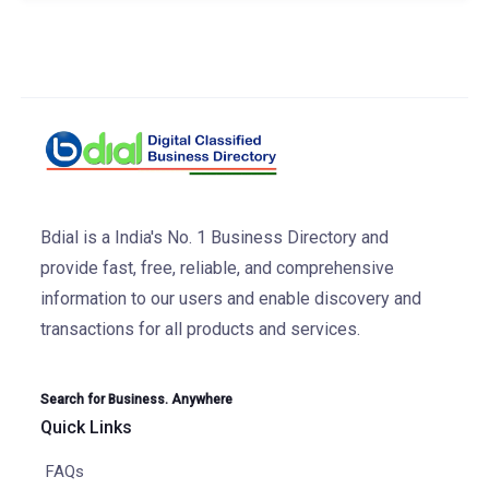
Bdial is a India's No. 1 Business Directory and
provide fast, free, reliable, and comprehensive
information to our users and enable discovery and
transactions for all products and services.
Search for Business. Anywhere
Quick Links
FAQs