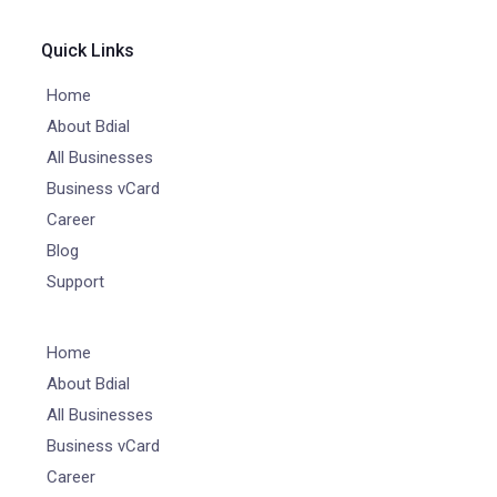
Quick Links
Home
About Bdial
All Businesses
Business vCard
Career
Blog
Support
Home
About Bdial
All Businesses
Business vCard
Career