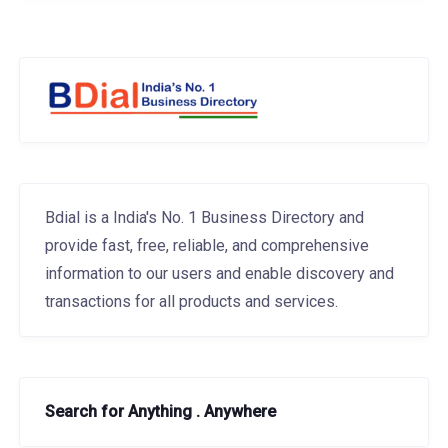
Bdial is a India's No. 1 Business Directory and
provide fast, free, reliable, and comprehensive
information to our users and enable discovery and
transactions for all products and services.
Search for Anything . Anywhere