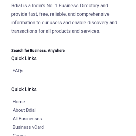
Bdial is a India's No. 1 Business Directory and
provide fast, free, reliable, and comprehensive
information to our users and enable discovery and
transactions for all products and services.
Search for Business. Anywhere
Quick Links
FAQs
Quick Links
Home
About Bdial
All Businesses
Business vCard
Career