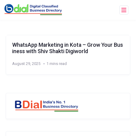
WhatsApp Marketing in Kota – Grow Your Bus
iness with Shiv Shakti Digiworld
August 29, 2025
1 mins read