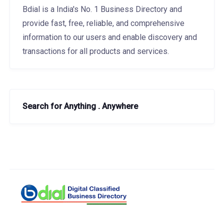
Bdial is a India's No. 1 Business Directory and
provide fast, free, reliable, and comprehensive
information to our users and enable discovery and
transactions for all products and services.
Search for Anything . Anywhere