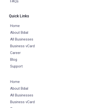
FAQs
Quick Links
Home
About Bdial
All Businesses
Business vCard
Career
Blog
Support
Home
About Bdial
All Businesses
Business vCard