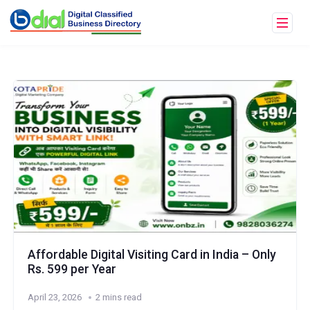
Affordable Digital Visiting Card in India – Only
Rs. 599 per Year
April 23, 2026
2 mins read