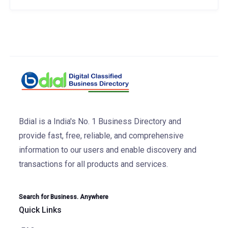
Bdial is a India's No. 1 Business Directory and
provide fast, free, reliable, and comprehensive
information to our users and enable discovery and
transactions for all products and services.
Search for Business. Anywhere
Quick Links