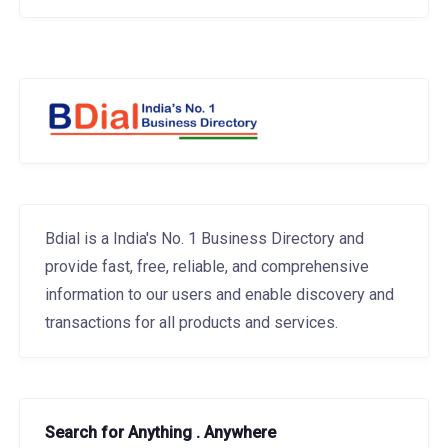
Bdial is a India's No. 1 Business Directory and
provide fast, free, reliable, and comprehensive
information to our users and enable discovery and
transactions for all products and services.
Search for Anything . Anywhere