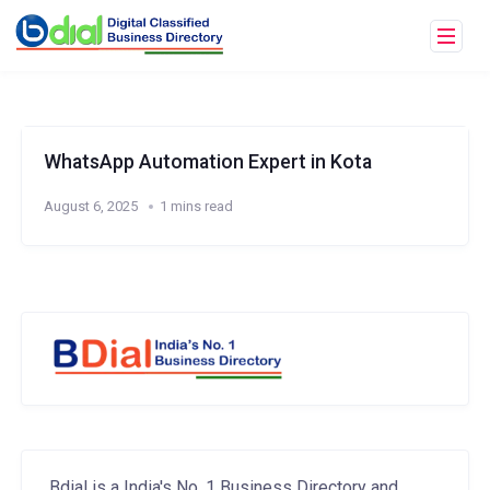
WhatsApp Automation Expert in Kota
August 6, 2025
1 mins read
Bdial is a India's No. 1 Business Directory and