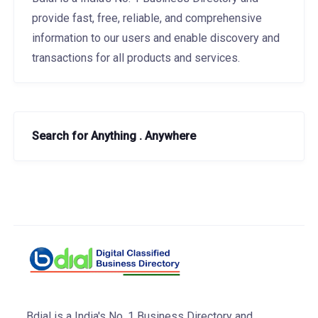
provide fast, free, reliable, and comprehensive
information to our users and enable discovery and
transactions for all products and services.
Search for Anything . Anywhere
Bdial is a India's No. 1 Business Directory and