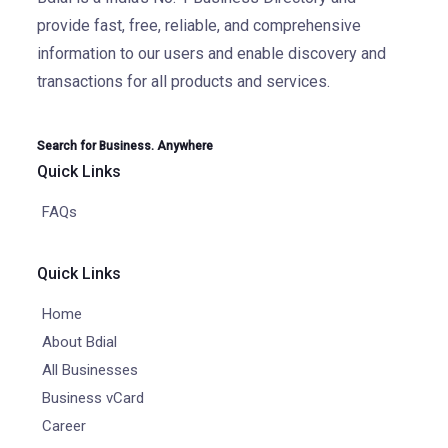
provide fast, free, reliable, and comprehensive
information to our users and enable discovery and
transactions for all products and services.
Search for Business. Anywhere
Quick Links
FAQs
Quick Links
Home
About Bdial
All Businesses
Business vCard
Career