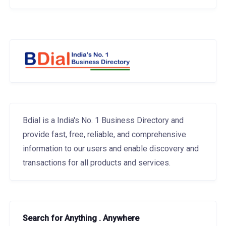
Bdial is a India's No. 1 Business Directory and
provide fast, free, reliable, and comprehensive
information to our users and enable discovery and
transactions for all products and services.
Search for Anything . Anywhere