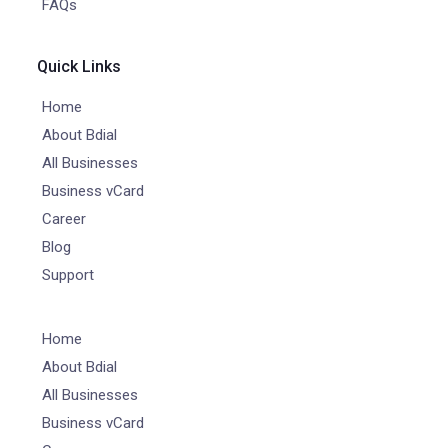
FAQs
Quick Links
Home
About Bdial
All Businesses
Business vCard
Career
Blog
Support
Home
About Bdial
All Businesses
Business vCard