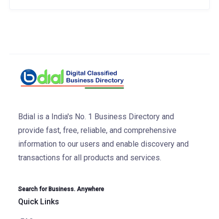
Bdial is a India's No. 1 Business Directory and
provide fast, free, reliable, and comprehensive
information to our users and enable discovery and
transactions for all products and services.
Search for Business. Anywhere
Quick Links