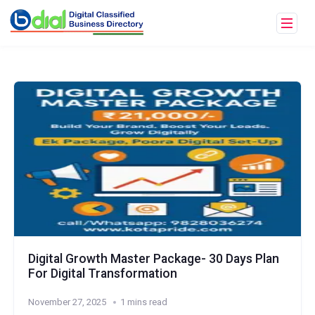
Digital Growth Master Package- 30 Days Plan
For Digital Transformation
November 27, 2025
1 mins read