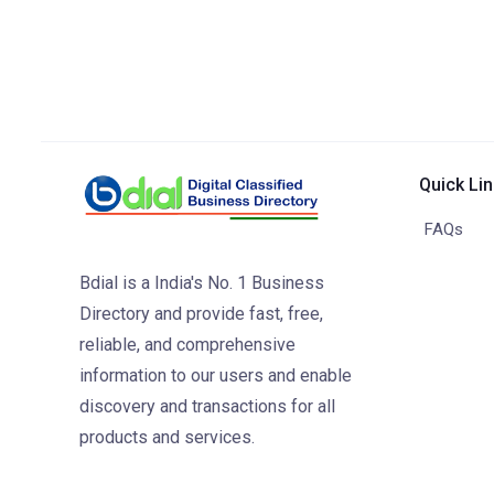
Quick Li
FAQs
Bdial is a India's No. 1 Business
Directory and provide fast, free,
reliable, and comprehensive
information to our users and enable
discovery and transactions for all
products and services.