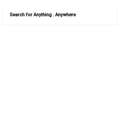
Search for Anything . Anywhere