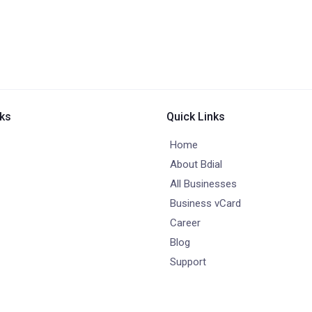
nks
Quick Links
Home
About Bdial
All Businesses
Business vCard
Career
Blog
Support