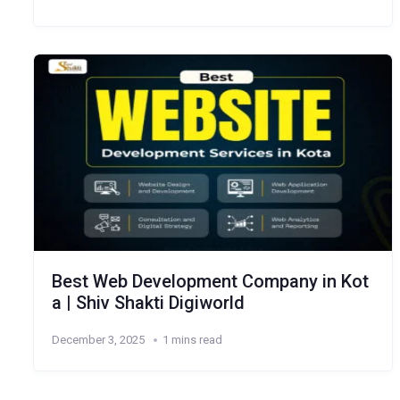
Best Web Development Company in Kot
a | Shiv Shakti Digiworld
December 3, 2025
1 mins read