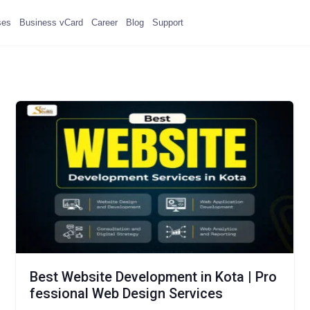
ses
Business vCard
Career
Blog
Support
Best Website Development in Kota | Pro
fessional Web Design Services