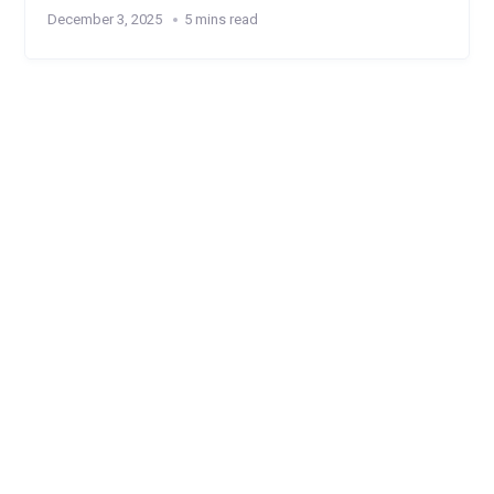
December 3, 2025
5 mins read