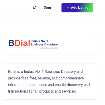
Sign In
Add Listing
Bdial is a India's No. 1 Business Directory and
provide fast, free, reliable, and comprehensive
information to our users and enable discovery and
transactions for all products and services.