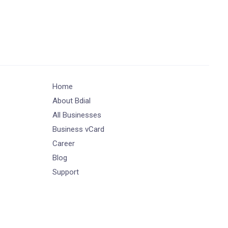
Home
About Bdial
All Businesses
Business vCard
Career
Blog
Support