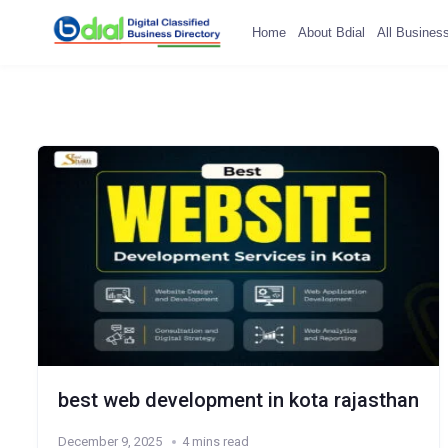
Home
About Bdial
All Busines
best web development in kota rajasthan
December 9, 2025
4 mins read