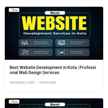
Best Website Development in Kota | Professi
onal Web Design Services
December 3, 2025
5 mins read