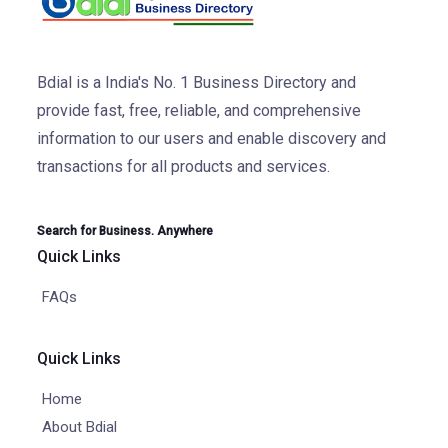
Bdial is a India's No. 1 Business Directory and
provide fast, free, reliable, and comprehensive
information to our users and enable discovery and
transactions for all products and services.
Search for Business. Anywhere
Quick Links
FAQs
Quick Links
Home
About Bdial