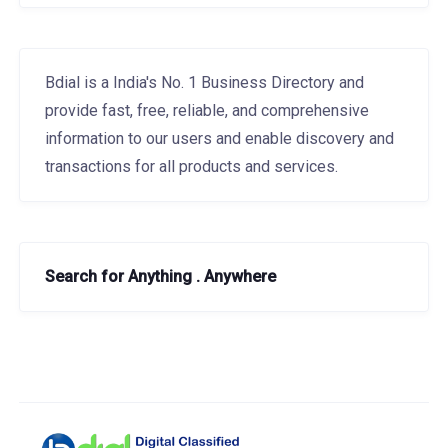
Bdial is a India's No. 1 Business Directory and
provide fast, free, reliable, and comprehensive
information to our users and enable discovery and
transactions for all products and services.
Search for Anything . Anywhere