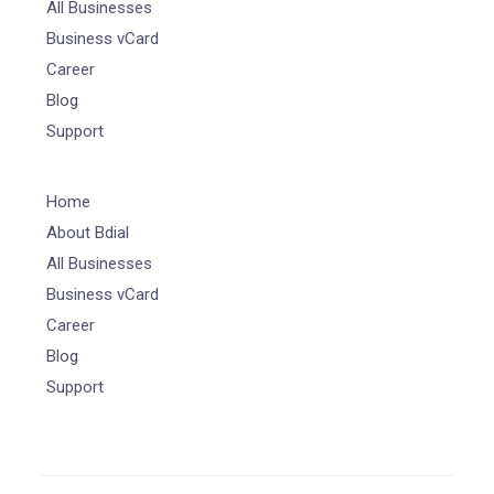
All Businesses
Business vCard
Career
Blog
Support
Home
About Bdial
All Businesses
Business vCard
Career
Blog
Support