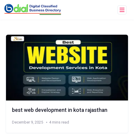
best web development in kota rajasthan
December 9, 2025
4 mins read