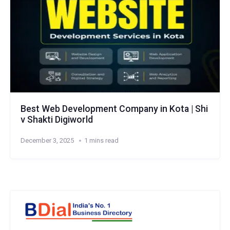
Best Web Development Company in Kota | Shi
v Shakti Digiworld
December 3, 2025
1 mins read