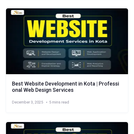
Best Website Development in Kota | Professi
onal Web Design Services
December 3, 2025
5 mins read