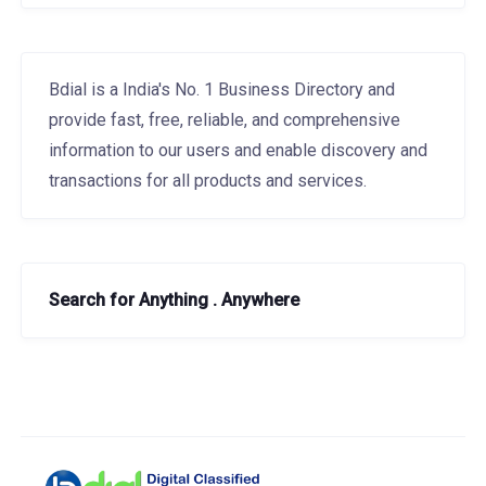
Bdial is a India's No. 1 Business Directory and
provide fast, free, reliable, and comprehensive
information to our users and enable discovery and
transactions for all products and services.
Search for Anything . Anywhere