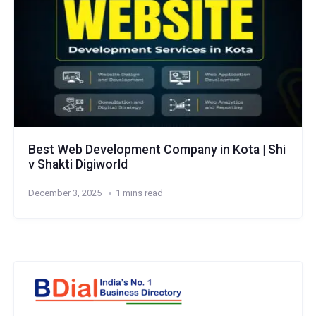
Best Web Development Company in Kota | Shi
v Shakti Digiworld
December 3, 2025
1 mins read