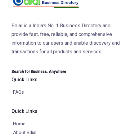
Bdial is a India's No. 1 Business Directory and
provide fast, free, reliable, and comprehensive
information to our users and enable discovery and
transactions for all products and services.
Search for Business. Anywhere
Quick Links
FAQs
Quick Links
Home
About Bdial