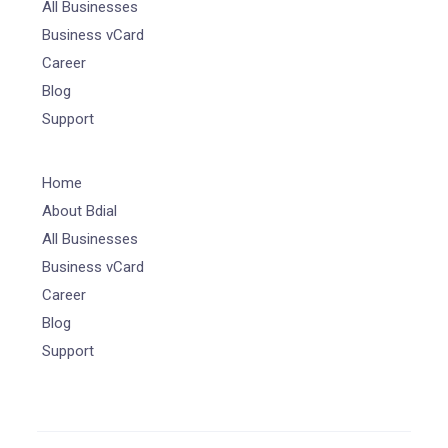
All Businesses
Business vCard
Career
Blog
Support
Home
About Bdial
All Businesses
Business vCard
Career
Blog
Support