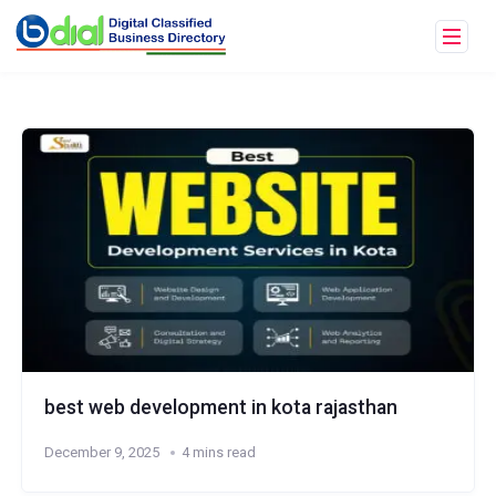
best web development in kota rajasthan
December 9, 2025
4 mins read