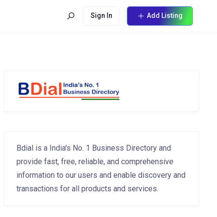
Sign In
Add Listing
Bdial is a India's No. 1 Business Directory and
provide fast, free, reliable, and comprehensive
information to our users and enable discovery and
transactions for all products and services.