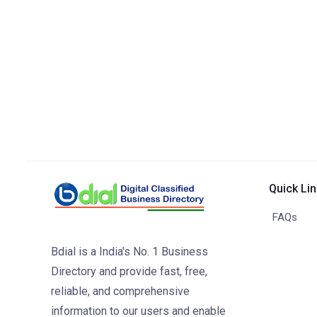
Quick Li
FAQs
Bdial is a India's No. 1 Business
Directory and provide fast, free,
reliable, and comprehensive
information to our users and enable