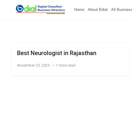
Home
About Bdial
All Busines
Best Neurologist in Rajasthan
November 25, 2025
1 mins read