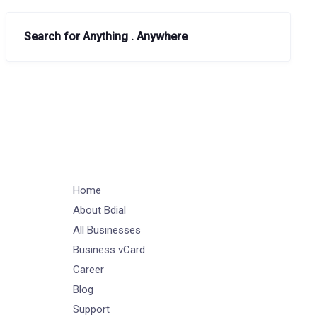
Search for Anything . Anywhere
Home
About Bdial
All Businesses
Business vCard
Career
Blog
Support