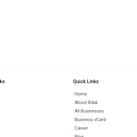
nks
Quick Links
Home
About Bdial
All Businesses
Business vCard
Career
Blog