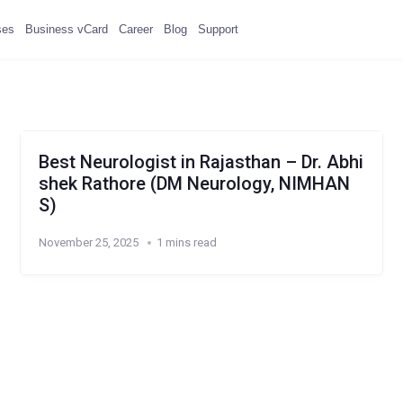
ses
Business vCard
Career
Blog
Support
Best Neurologist in Rajasthan – Dr. Abhi
shek Rathore (DM Neurology, NIMHAN
S)
November 25, 2025
1 mins read