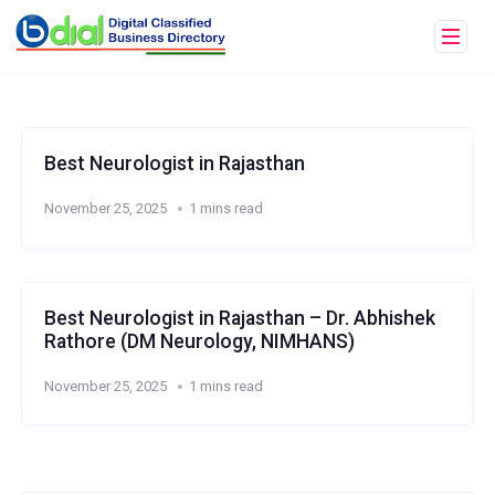
Best Neurologist in Rajasthan
November 25, 2025
1 mins read
Best Neurologist in Rajasthan – Dr. Abhishek
Rathore (DM Neurology, NIMHANS)
November 25, 2025
1 mins read