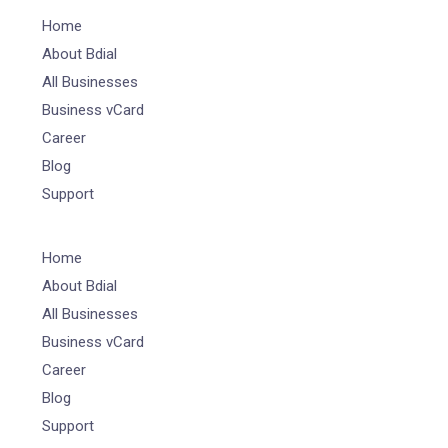
Home
About Bdial
All Businesses
Business vCard
Career
Blog
Support
Home
About Bdial
All Businesses
Business vCard
Career
Blog
Support