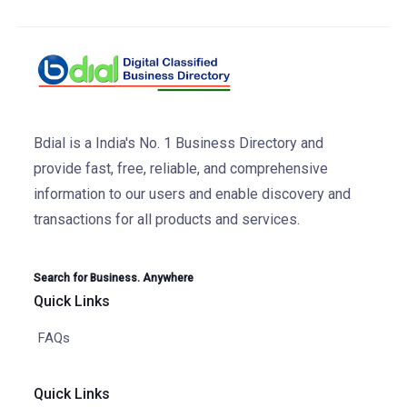
Bdial is a India's No. 1 Business Directory and
provide fast, free, reliable, and comprehensive
information to our users and enable discovery and
transactions for all products and services.
Search for Business. Anywhere
Quick Links
FAQs
Quick Links