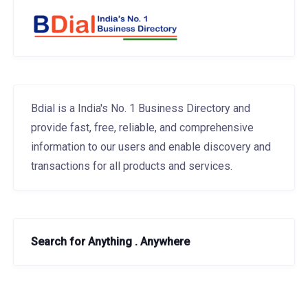
Bdial is a India's No. 1 Business Directory and
provide fast, free, reliable, and comprehensive
information to our users and enable discovery and
transactions for all products and services.
Search for Anything . Anywhere