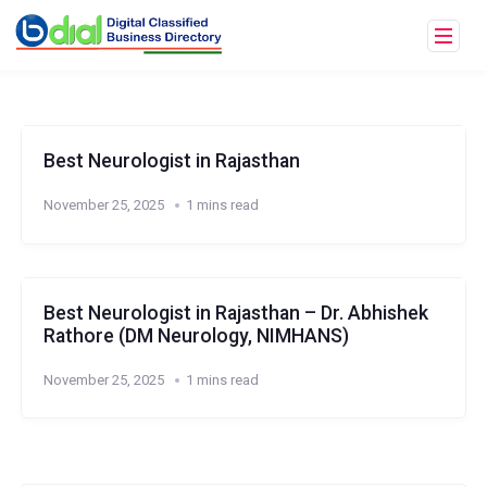
Best Neurologist in Rajasthan
November 25, 2025
1 mins read
Best Neurologist in Rajasthan – Dr. Abhishek
Rathore (DM Neurology, NIMHANS)
November 25, 2025
1 mins read