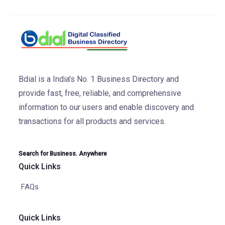
Bdial is a India's No. 1 Business Directory and
provide fast, free, reliable, and comprehensive
information to our users and enable discovery and
transactions for all products and services.
Search for Business. Anywhere
Quick Links
FAQs
Quick Links