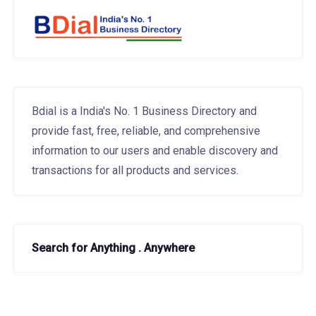
Bdial is a India's No. 1 Business Directory and
provide fast, free, reliable, and comprehensive
information to our users and enable discovery and
transactions for all products and services.
Search for Anything . Anywhere