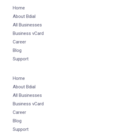
Home
About Bdial
All Businesses
Business vCard
Career
Blog
Support
Home
About Bdial
All Businesses
Business vCard
Career
Blog
Support