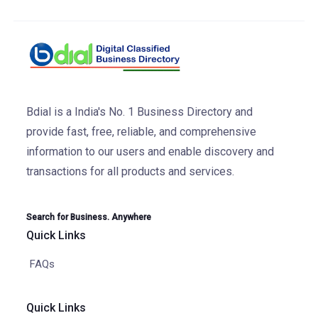
Bdial is a India's No. 1 Business Directory and
provide fast, free, reliable, and comprehensive
information to our users and enable discovery and
transactions for all products and services.
Search for Business. Anywhere
Quick Links
FAQs
Quick Links