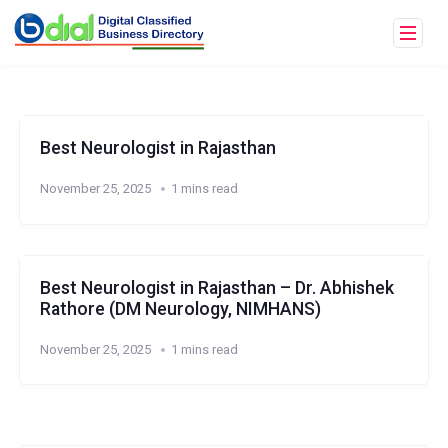
Best Neurologist in Rajasthan
November 25, 2025
1 mins read
Best Neurologist in Rajasthan – Dr. Abhishek
Rathore (DM Neurology, NIMHANS)
November 25, 2025
1 mins read