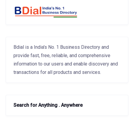
Bdial is a India's No. 1 Business Directory and
provide fast, free, reliable, and comprehensive
information to our users and enable discovery and
transactions for all products and services.
Search for Anything . Anywhere