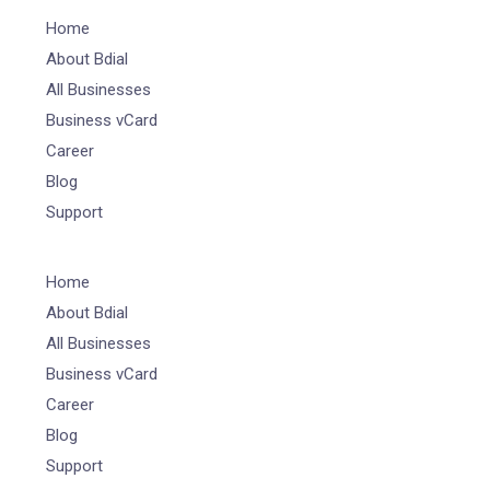
Home
About Bdial
All Businesses
Business vCard
Career
Blog
Support
Home
About Bdial
All Businesses
Business vCard
Career
Blog
Support