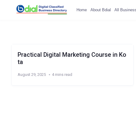
Home
About Bdial
All Busines
Practical Digital Marketing Course in Ko
ta
August 29, 2025
4 mins read