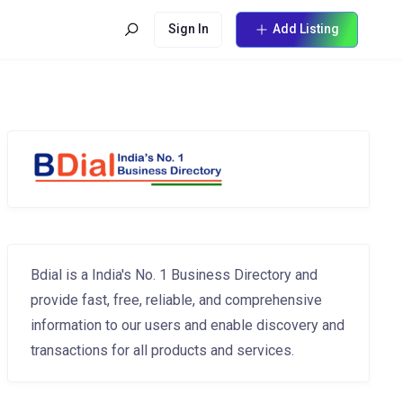
Sign In
Add Listing
Bdial is a India's No. 1 Business Directory and
provide fast, free, reliable, and comprehensive
information to our users and enable discovery and
transactions for all products and services.