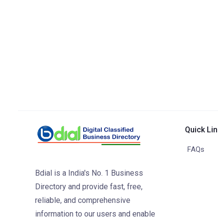
Quick Li
FAQs
Bdial is a India's No. 1 Business
Directory and provide fast, free,
reliable, and comprehensive
information to our users and enable