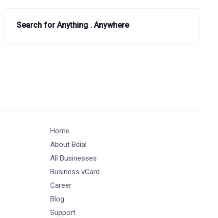
Search for Anything . Anywhere
Home
About Bdial
All Businesses
Business vCard
Career
Blog
Support