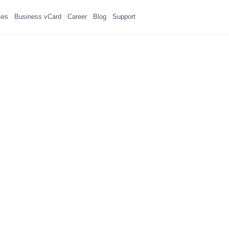
ses
Business vCard
Career
Blog
Support