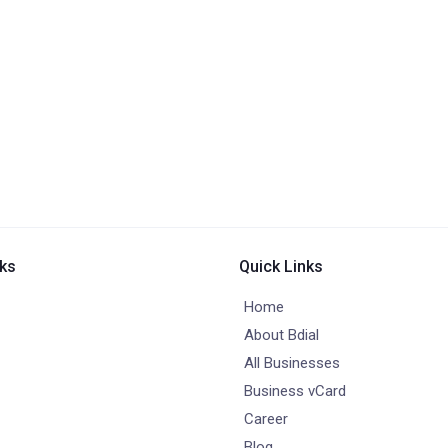
nks
Quick Links
Home
About Bdial
All Businesses
Business vCard
Career
Blog