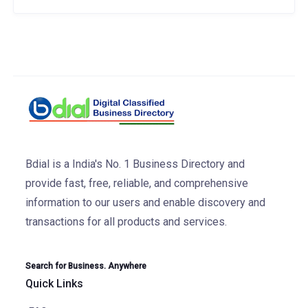
Bdial is a India's No. 1 Business Directory and
provide fast, free, reliable, and comprehensive
information to our users and enable discovery and
transactions for all products and services.
Search for Business. Anywhere
Quick Links