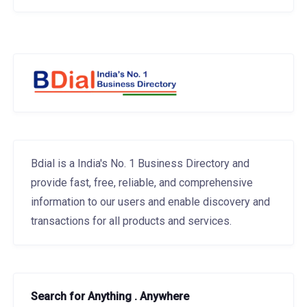
Bdial is a India's No. 1 Business Directory and
provide fast, free, reliable, and comprehensive
information to our users and enable discovery and
transactions for all products and services.
Search for Anything . Anywhere