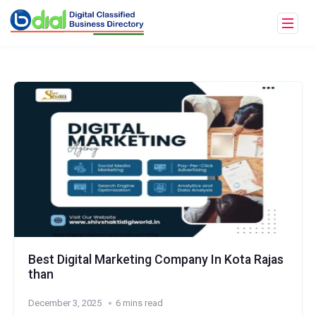
Best Digital Marketing Company In Kota Rajas
than
December 3, 2025
6 mins read