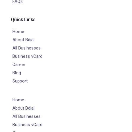
FAQs
Quick Links
Home
About Bdial
All Businesses
Business vCard
Career
Blog
Support
Home
About Bdial
All Businesses
Business vCard