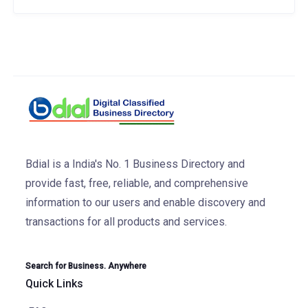
Bdial is a India's No. 1 Business Directory and
provide fast, free, reliable, and comprehensive
information to our users and enable discovery and
transactions for all products and services.
Search for Business. Anywhere
Quick Links