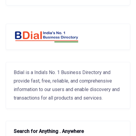
Bdial is a India's No. 1 Business Directory and
provide fast, free, reliable, and comprehensive
information to our users and enable discovery and
transactions for all products and services.
Search for Anything . Anywhere