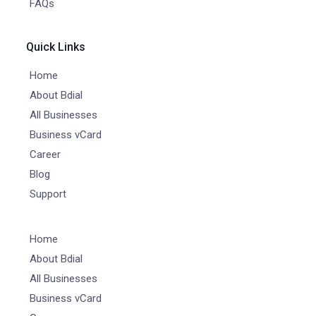
FAQs
Quick Links
Home
About Bdial
All Businesses
Business vCard
Career
Blog
Support
Home
About Bdial
All Businesses
Business vCard