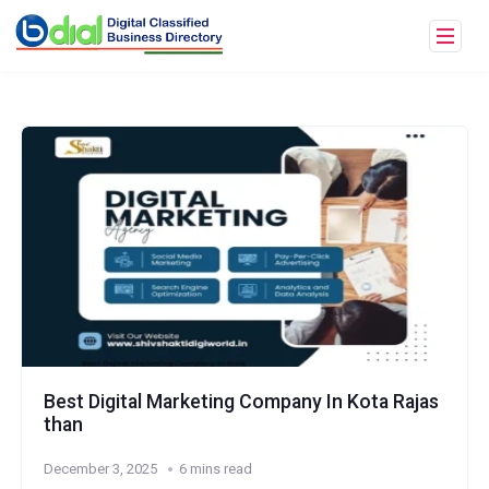
Best Digital Marketing Company In Kota Rajas
than
December 3, 2025
6 mins read