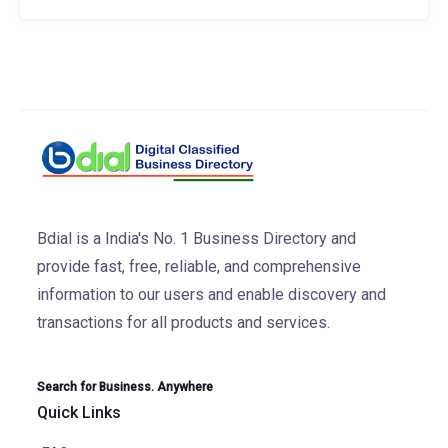
Bdial is a India's No. 1 Business Directory and
provide fast, free, reliable, and comprehensive
information to our users and enable discovery and
transactions for all products and services.
Search for Business. Anywhere
Quick Links