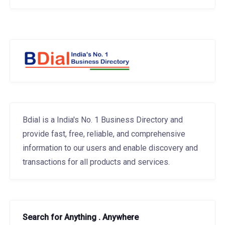
Bdial is a India's No. 1 Business Directory and
provide fast, free, reliable, and comprehensive
information to our users and enable discovery and
transactions for all products and services.
Search for Anything . Anywhere