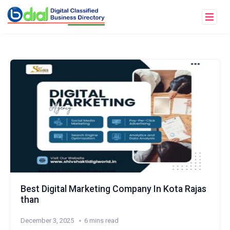
Best Digital Marketing Company In Kota Rajas
than
December 3, 2025
6 mins read