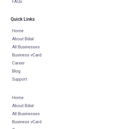
FAQs
Quick Links
Home
About Bdial
All Businesses
Business vCard
Career
Blog
Support
Home
About Bdial
All Businesses
Business vCard