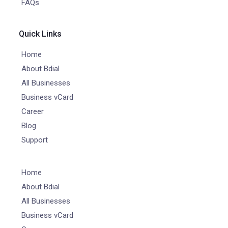
FAQs
Quick Links
Home
About Bdial
All Businesses
Business vCard
Career
Blog
Support
Home
About Bdial
All Businesses
Business vCard