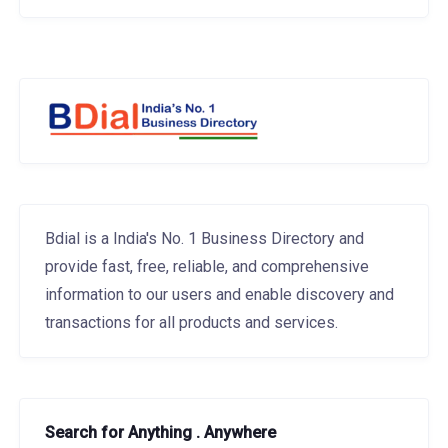
Bdial is a India's No. 1 Business Directory and
provide fast, free, reliable, and comprehensive
information to our users and enable discovery and
transactions for all products and services.
Search for Anything . Anywhere