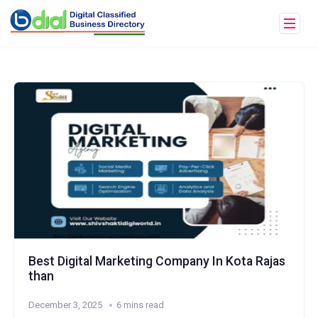
Best Digital Marketing Company In Kota Rajas
than
December 3, 2025
6 mins read