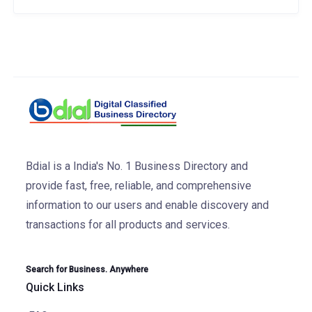
Bdial is a India's No. 1 Business Directory and
provide fast, free, reliable, and comprehensive
information to our users and enable discovery and
transactions for all products and services.
Search for Business. Anywhere
Quick Links