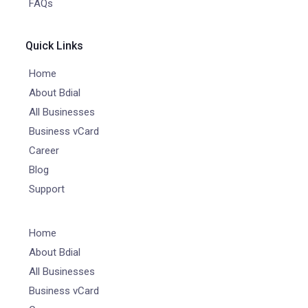
FAQs
Quick Links
Home
About Bdial
All Businesses
Business vCard
Career
Blog
Support
Home
About Bdial
All Businesses
Business vCard