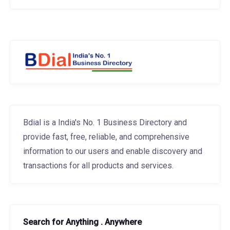
Bdial is a India's No. 1 Business Directory and
provide fast, free, reliable, and comprehensive
information to our users and enable discovery and
transactions for all products and services.
Search for Anything . Anywhere