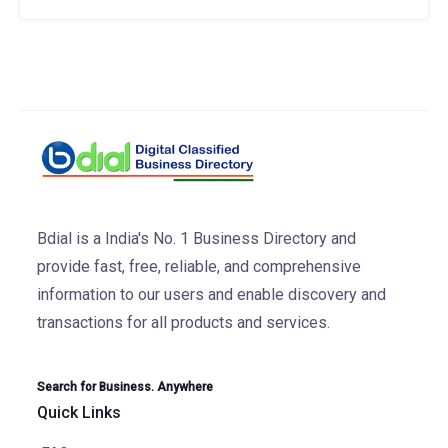
Bdial is a India's No. 1 Business Directory and
provide fast, free, reliable, and comprehensive
information to our users and enable discovery and
transactions for all products and services.
Search for Business. Anywhere
Quick Links