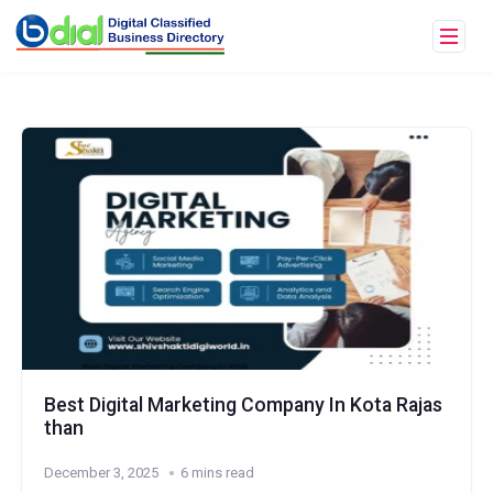
Best Digital Marketing Company In Kota Rajas
than
December 3, 2025
6 mins read