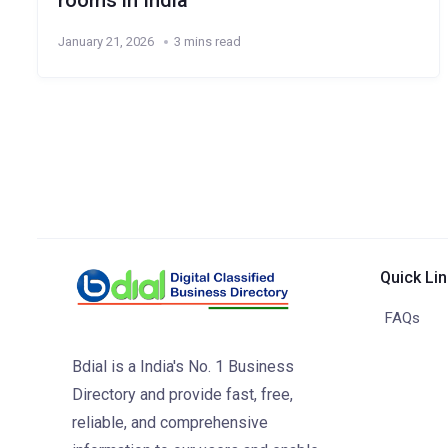
rooms in India
January 21, 2026
3 mins read
Quick Li
FAQs
Bdial is a India's No. 1 Business
Directory and provide fast, free,
reliable, and comprehensive