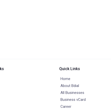
nks
Quick Links
Home
About Bdial
All Businesses
Business vCard
Career