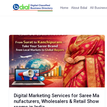
Home
About Bdial
All Busines
Digital Marketing Services for Saree Ma
nufacturers, Wholesalers & Retail Show