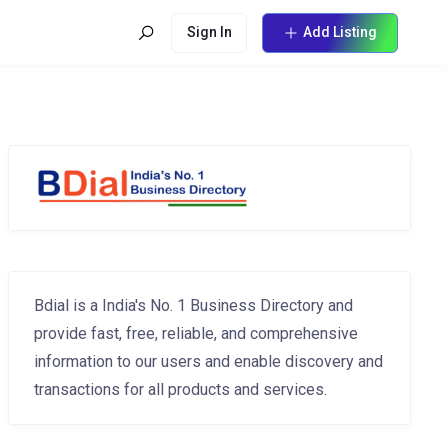
Sign In
Add Listing
Bdial is a India's No. 1 Business Directory and
provide fast, free, reliable, and comprehensive
information to our users and enable discovery and
transactions for all products and services.