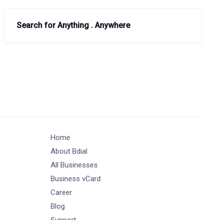
Search for Anything . Anywhere
Home
About Bdial
All Businesses
Business vCard
Career
Blog
Support