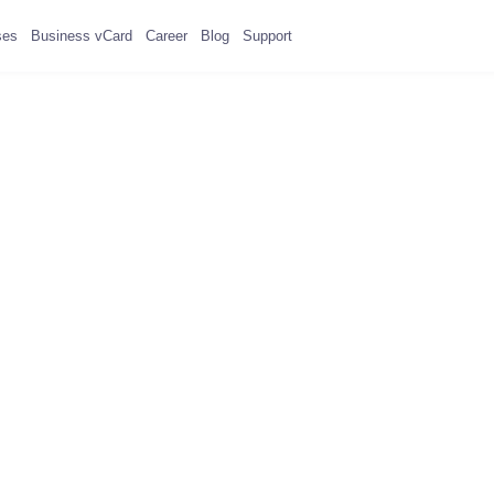
ses
Business vCard
Career
Blog
Support