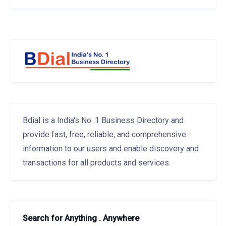
Bdial is a India's No. 1 Business Directory and
provide fast, free, reliable, and comprehensive
information to our users and enable discovery and
transactions for all products and services.
Search for Anything . Anywhere