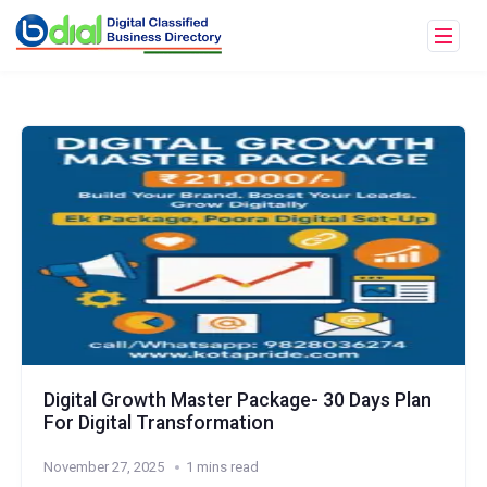
Digital Growth Master Package- 30 Days Plan
For Digital Transformation
November 27, 2025
1 mins read