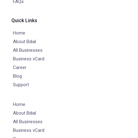
FAQs
Quick Links
Home
About Bdial
All Businesses
Business vCard
Career
Blog
Support
Home
About Bdial
All Businesses
Business vCard