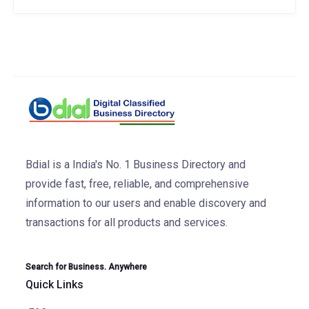
Bdial is a India's No. 1 Business Directory and
provide fast, free, reliable, and comprehensive
information to our users and enable discovery and
transactions for all products and services.
Search for Business. Anywhere
Quick Links