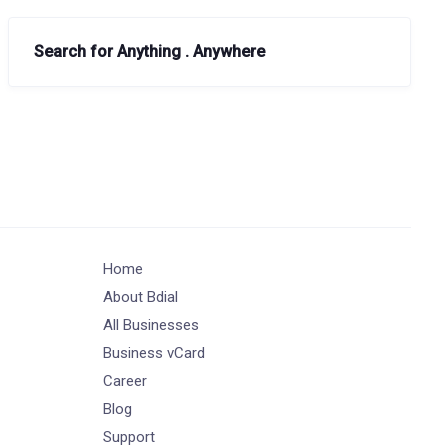
Search for Anything . Anywhere
Home
About Bdial
All Businesses
Business vCard
Career
Blog
Support