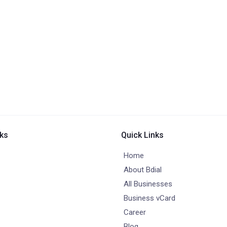
nks
Quick Links
Home
About Bdial
All Businesses
Business vCard
Career
Blog