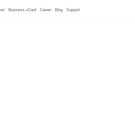
ses
Business vCard
Career
Blog
Support