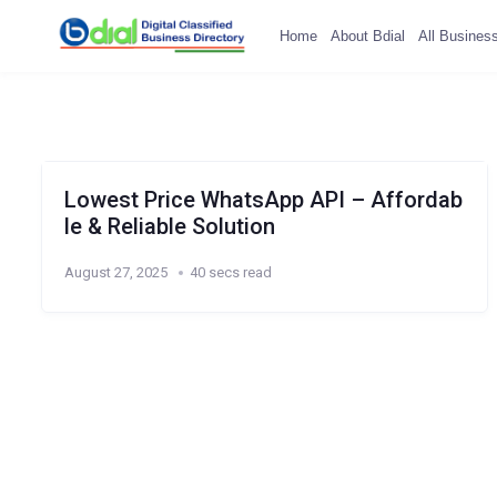
Home
About Bdial
All Busines
Lowest Price WhatsApp API – Affordab
le & Reliable Solution
August 27, 2025
40 secs read