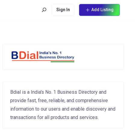
Sign In
Add Listing
Bdial is a India's No. 1 Business Directory and
provide fast, free, reliable, and comprehensive
information to our users and enable discovery and
transactions for all products and services.