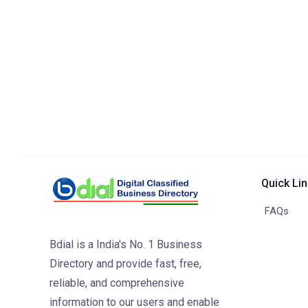
Quick Li
FAQs
Bdial is a India's No. 1 Business
Directory and provide fast, free,
reliable, and comprehensive
information to our users and enable