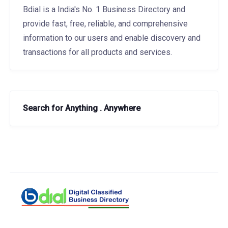
Bdial is a India's No. 1 Business Directory and
provide fast, free, reliable, and comprehensive
information to our users and enable discovery and
transactions for all products and services.
Search for Anything . Anywhere