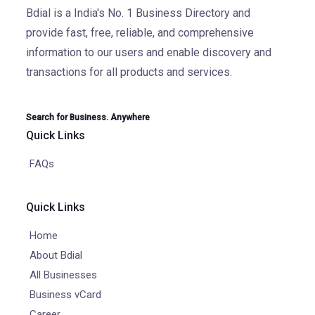
Bdial is a India's No. 1 Business Directory and
provide fast, free, reliable, and comprehensive
information to our users and enable discovery and
transactions for all products and services.
Search for Business. Anywhere
Quick Links
FAQs
Quick Links
Home
About Bdial
All Businesses
Business vCard
Career