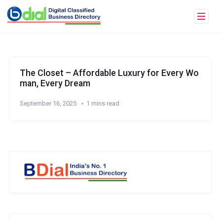
The Closet – Affordable Luxury for Every Wo
man, Every Dream
September 16, 2025
1 mins read