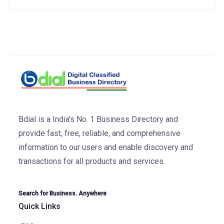
Bdial is a India's No. 1 Business Directory and
provide fast, free, reliable, and comprehensive
information to our users and enable discovery and
transactions for all products and services.
Search for Business. Anywhere
Quick Links