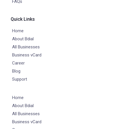
FAQs
Quick Links
Home
About Bdial
All Businesses
Business vCard
Career
Blog
Support
Home
About Bdial
All Businesses
Business vCard