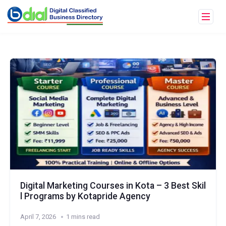
Digital Marketing Courses in Kota – 3 Best Skil
l Programs by Kotapride Agency
April 7, 2026
1 mins read