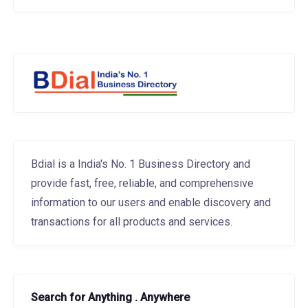
Bdial is a India's No. 1 Business Directory and
provide fast, free, reliable, and comprehensive
information to our users and enable discovery and
transactions for all products and services.
Search for Anything . Anywhere