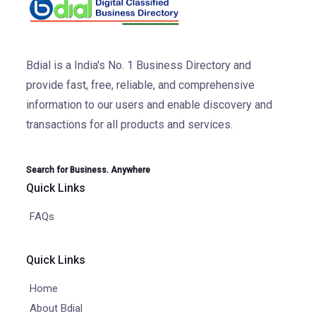
Bdial is a India's No. 1 Business Directory and
provide fast, free, reliable, and comprehensive
information to our users and enable discovery and
transactions for all products and services.
Search for Business. Anywhere
Quick Links
FAQs
Quick Links
Home
About Bdial