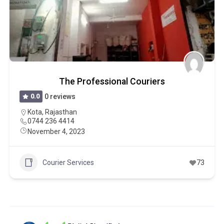
The Professional Couriers
0.0
0 reviews
Kota
,
Rajasthan
0744 236 4414
November 4, 2023
Courier Services
73