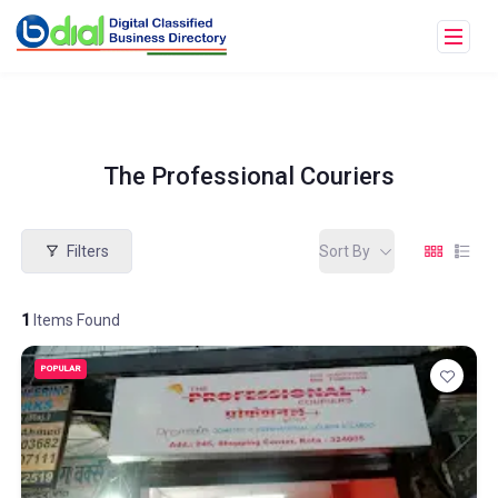
The Professional Couriers
Filters
Sort By
1
Items Found
POPULAR