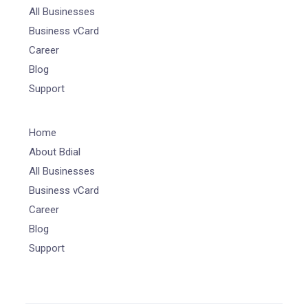
All Businesses
Business vCard
Career
Blog
Support
Home
About Bdial
All Businesses
Business vCard
Career
Blog
Support