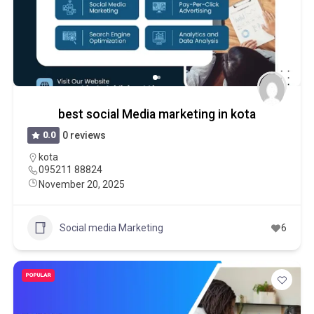
best social Media marketing in kota
0.0
0 reviews
kota
095211 88824
November 20, 2025
Social media Marketing
6
POPULAR