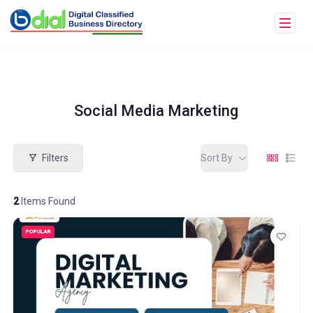
Social Media Marketing
Filters
Sort By
2
Items Found
POPULAR