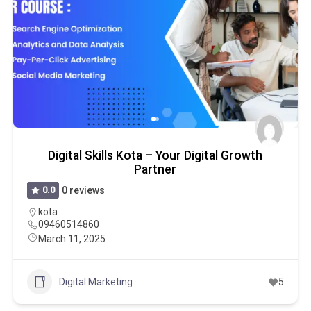
Digital Skills Kota – Your Digital Growth
Partner
0.0
0 reviews
kota
09460514860
March 11, 2025
Digital Marketing
5