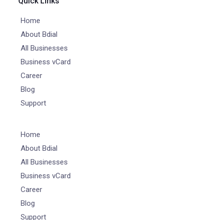
Quick Links
Home
About Bdial
All Businesses
Business vCard
Career
Blog
Support
Home
About Bdial
All Businesses
Business vCard
Career
Blog
Support