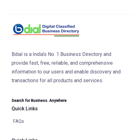
Bdial is a India's No. 1 Business Directory and
provide fast, free, reliable, and comprehensive
information to our users and enable discovery and
transactions for all products and services.
Search for Business. Anywhere
Quick Links
FAQs