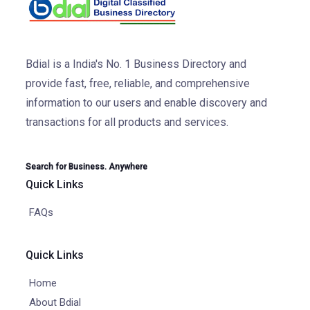
Bdial is a India's No. 1 Business Directory and
provide fast, free, reliable, and comprehensive
information to our users and enable discovery and
transactions for all products and services.
Search for Business. Anywhere
Quick Links
FAQs
Quick Links
Home
About Bdial