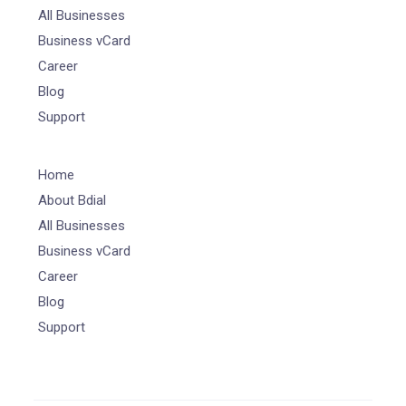
All Businesses
Business vCard
Career
Blog
Support
Home
About Bdial
All Businesses
Business vCard
Career
Blog
Support