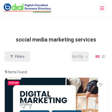
social media marketing services
Filters
Sort By
1
Items Found
POPULAR