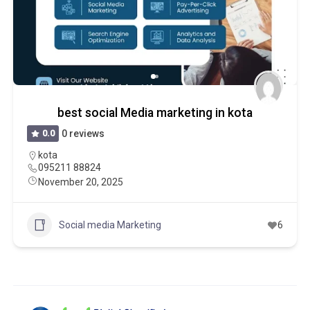
best social Media marketing in kota
0.0
0 reviews
kota
095211 88824
November 20, 2025
Social media Marketing
6