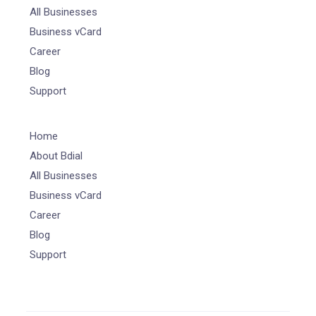
All Businesses
Business vCard
Career
Blog
Support
Home
About Bdial
All Businesses
Business vCard
Career
Blog
Support