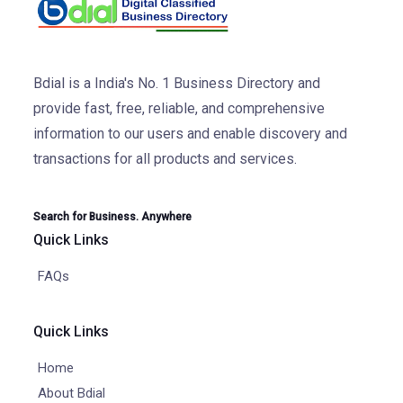
Bdial is a India's No. 1 Business Directory and
provide fast, free, reliable, and comprehensive
information to our users and enable discovery and
transactions for all products and services.
Search for Business. Anywhere
Quick Links
FAQs
Quick Links
Home
About Bdial