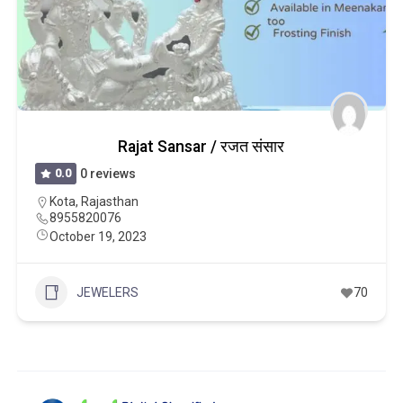
Rajat Sansar / रजत संसार
0.0
0 reviews
Kota
,
Rajasthan
8955820076
October 19, 2023
JEWELERS
70