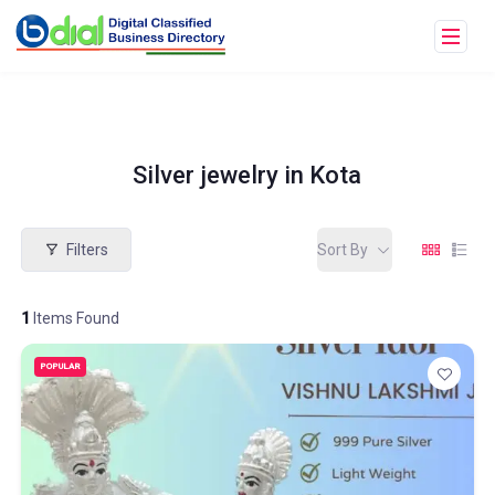
Silver jewelry in Kota
Filters
Sort By
1
Items Found
POPULAR