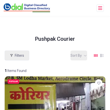
Pushpak Courier
Filters
Sort By
1
Items Found
POPULAR