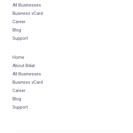
All Businesses
Business vCard
Career
Blog
Support
Home
About Bdial
All Businesses
Business vCard
Career
Blog
Support