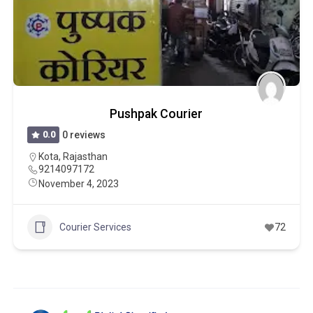
Pushpak Courier
0.0
0 reviews
Kota
,
Rajasthan
9214097172
November 4, 2023
Courier Services
72