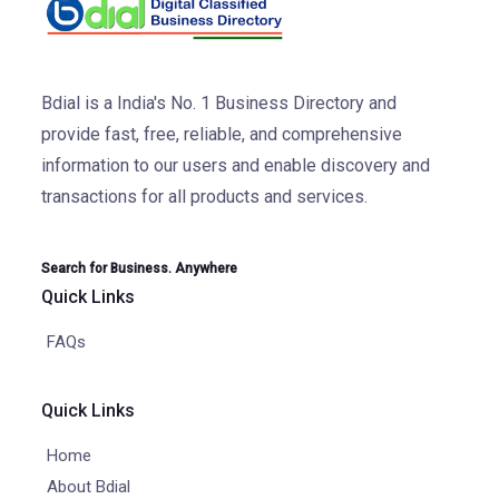
Bdial is a India's No. 1 Business Directory and
provide fast, free, reliable, and comprehensive
information to our users and enable discovery and
transactions for all products and services.
Search for Business. Anywhere
Quick Links
FAQs
Quick Links
Home
About Bdial