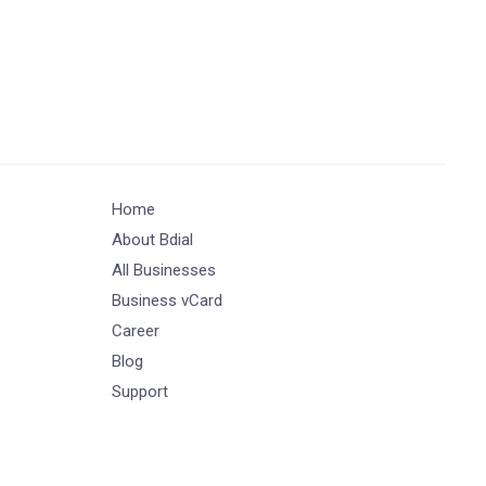
Home
About Bdial
All Businesses
Business vCard
Career
Blog
Support