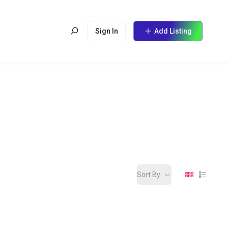
Sign In
Add Listing
Sort By