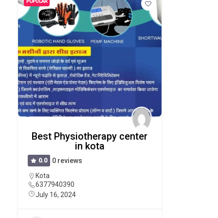
POPULAR
Best Physiotherapy center
in kota
0.0
0 reviews
Kota
6377940390
July 16, 2024