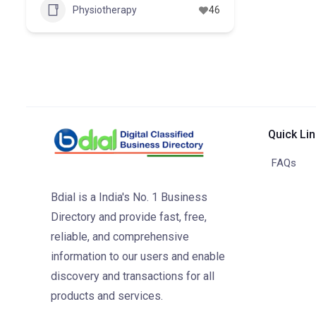
Physiotherapy
46
Quick Li
FAQs
Bdial is a India's No. 1 Business
Directory and provide fast, free,
reliable, and comprehensive
information to our users and enable
discovery and transactions for all
products and services.