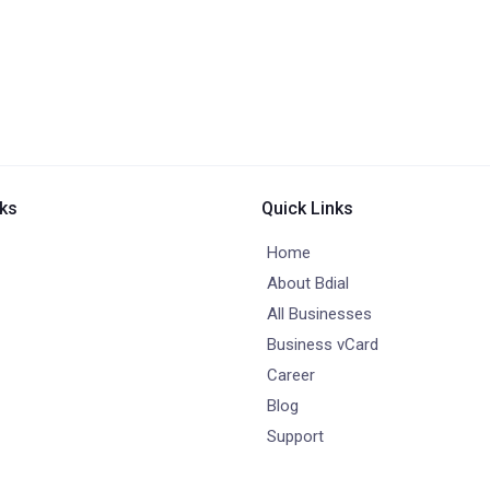
nks
Quick Links
Home
About Bdial
All Businesses
Business vCard
Career
Blog
Support