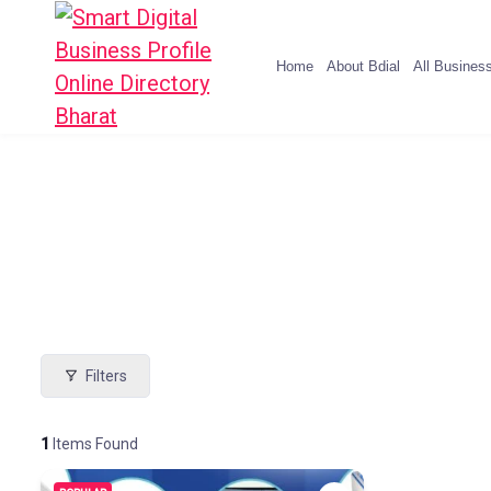
Home
About Bdial
All Busines
Filters
1
Items Found