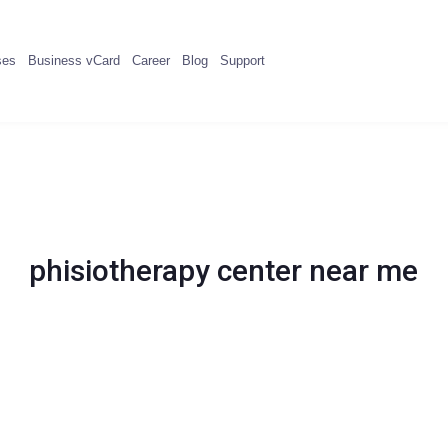
ses
Business vCard
Career
Blog
Support
phisiotherapy center near me