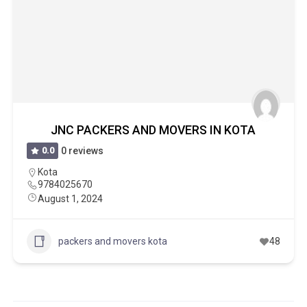
JNC PACKERS AND MOVERS IN KOTA
0.0
0 reviews
Kota
9784025670
August 1, 2024
packers and movers kota
48