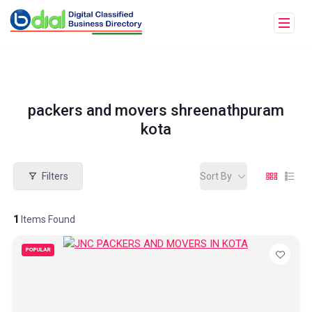
packers and movers shreenathpuram
kota
Filters
Sort By
1
Items Found
POPULAR