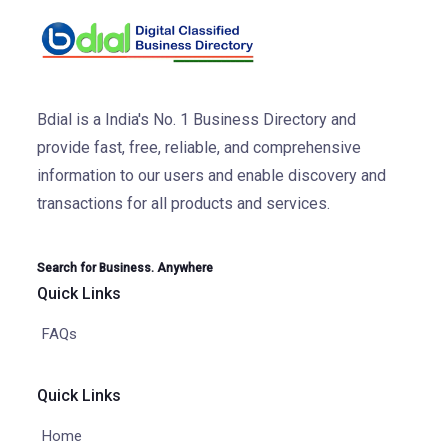
Bdial is a India's No. 1 Business Directory and
provide fast, free, reliable, and comprehensive
information to our users and enable discovery and
transactions for all products and services.
Search for Business. Anywhere
Quick Links
FAQs
Quick Links
Home