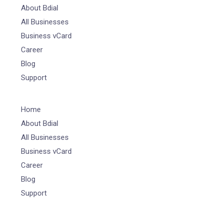
About Bdial
All Businesses
Business vCard
Career
Blog
Support
Home
About Bdial
All Businesses
Business vCard
Career
Blog
Support