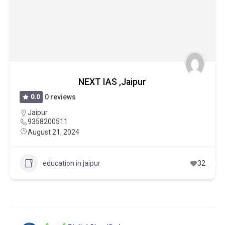
NEXT IAS ,Jaipur
0.0
0 reviews
Jaipur
9358200511
August 21, 2024
education in jaipur
32