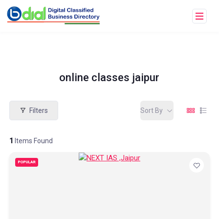
online classes jaipur
Filters
Sort By
1
Items Found
POPULAR