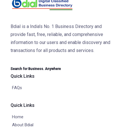
Bdial is a India's No. 1 Business Directory and
provide fast, free, reliable, and comprehensive
information to our users and enable discovery and
transactions for all products and services.
Search for Business. Anywhere
Quick Links
FAQs
Quick Links
Home
About Bdial