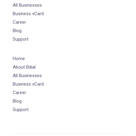
All Businesses
Business vCard
Career
Blog
Support
Home
About Bdial
All Businesses
Business vCard
Career
Blog
Support