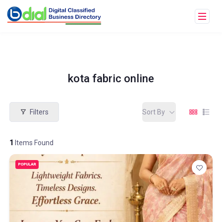
kota fabric online
Filters
Sort By
1
Items Found
POPULAR