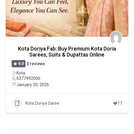
Kota Doriya Fab: Buy Premium Kota Doria
Sarees, Suits & Dupattas Online
0.0
0 reviews
Kota
6377492006
January 30, 2026
Kota Doriya Saree
11