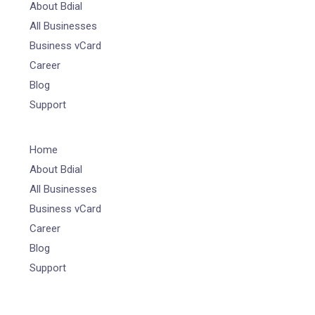
About Bdial
All Businesses
Business vCard
Career
Blog
Support
Home
About Bdial
All Businesses
Business vCard
Career
Blog
Support