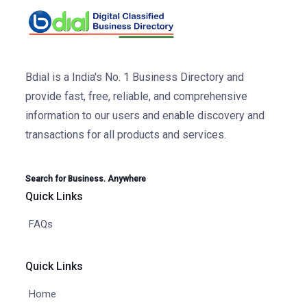
Bdial is a India's No. 1 Business Directory and
provide fast, free, reliable, and comprehensive
information to our users and enable discovery and
transactions for all products and services.
Search for Business. Anywhere
Quick Links
FAQs
Quick Links
Home