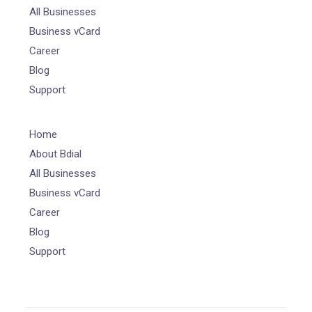
All Businesses
Business vCard
Career
Blog
Support
Home
About Bdial
All Businesses
Business vCard
Career
Blog
Support