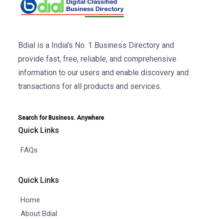
Bdial is a India's No. 1 Business Directory and
provide fast, free, reliable, and comprehensive
information to our users and enable discovery and
transactions for all products and services.
Search for Business. Anywhere
Quick Links
FAQs
Quick Links
Home
About Bdial