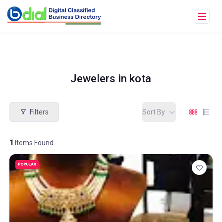
Jewelers in kota
Filters
Sort By
1
Items Found
POPULAR