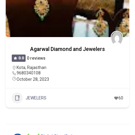
Agarwal Diamond and Jewelers
0.0
0 reviews
Kota
,
Rajasthan
9680340108
October 28, 2023
JEWELERS
60