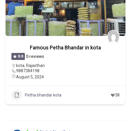
Famous Petha Bhandar in kota
0.0
0 reviews
kota
,
Rajasthan
9887384198
August 5, 2024
Petha bhandar kota
38