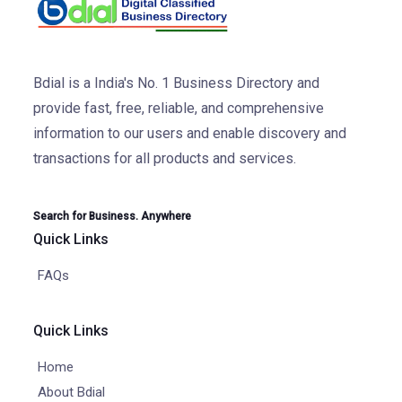
Bdial is a India's No. 1 Business Directory and
provide fast, free, reliable, and comprehensive
information to our users and enable discovery and
transactions for all products and services.
Search for Business. Anywhere
Quick Links
FAQs
Quick Links
Home
About Bdial