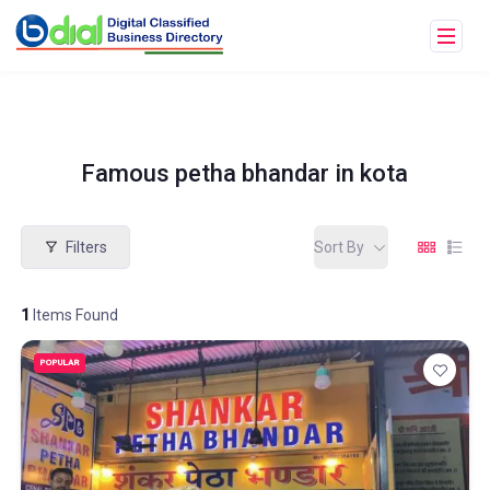
Famous petha bhandar in kota
Filters
Sort By
1
Items Found
POPULAR