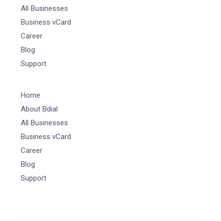
All Businesses
Business vCard
Career
Blog
Support
Home
About Bdial
All Businesses
Business vCard
Career
Blog
Support