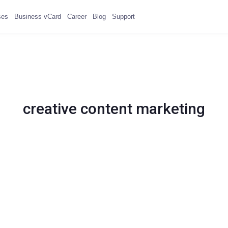
ses
Business vCard
Career
Blog
Support
creative content marketing