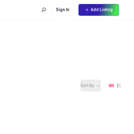
Sign In
Add Listing
Sort By