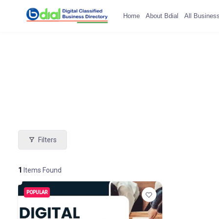
Home
About Bdial
All Busines
Filters
1
Items Found
POPULAR