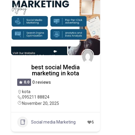
best social Media
marketing in kota
0.0
0 reviews
kota
095211 88824
November 20, 2025
Social media Marketing
6