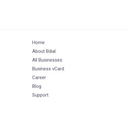
Home
About Bdial
All Businesses
Business vCard
Career
Blog
Support