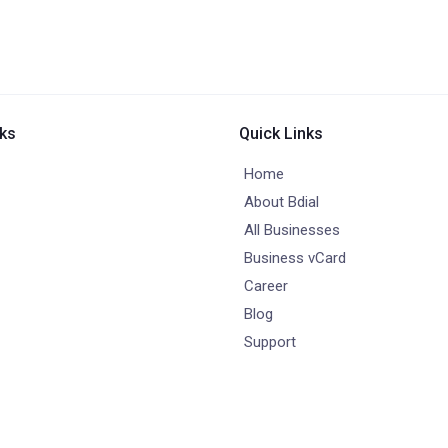
nks
Quick Links
Home
About Bdial
All Businesses
Business vCard
Career
Blog
Support