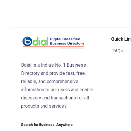
Quick Li
FAQs
Bdial is a India's No. 1 Business
Directory and provide fast, free,
reliable, and comprehensive
information to our users and enable
discovery and transactions for all
products and services.
Search for Business. Anywhere